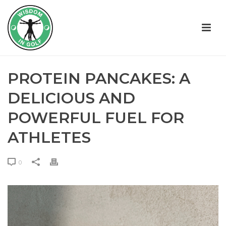
PROTEIN PANCAKES: A
DELICIOUS AND
POWERFUL FUEL FOR
ATHLETES
0