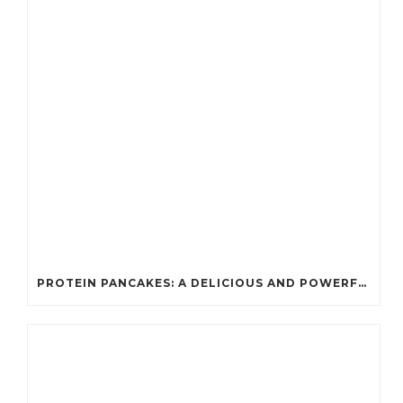
PROTEIN PANCAKES: A DELICIOUS AND POWERFUL FUEL FOR ATHLETES