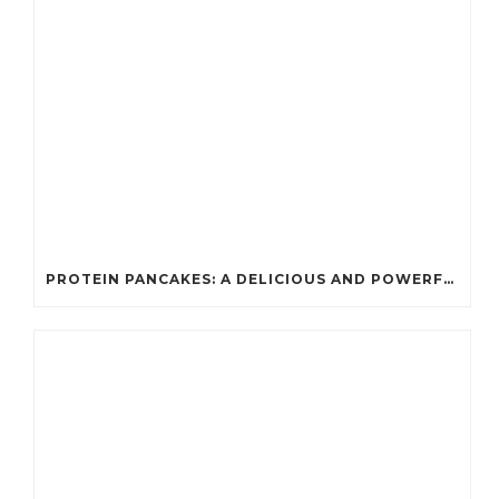
PROTEIN PANCAKES: A DELICIOUS AND POWERFUL FUEL FOR ATHLETES