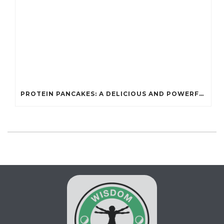
PROTEIN PANCAKES: A DELICIOUS AND POWERFUL FUEL FOR ATHLETES