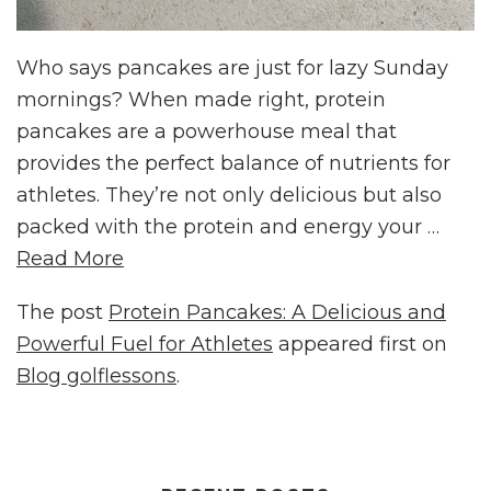
Who says pancakes are just for lazy Sunday
mornings? When made right, protein
pancakes are a powerhouse meal that
provides the perfect balance of nutrients for
athletes. They’re not only delicious but also
packed with the protein and energy your …
Read More
The post
Protein Pancakes: A Delicious and
Powerful Fuel for Athletes
appeared first on
Blog golflessons
.