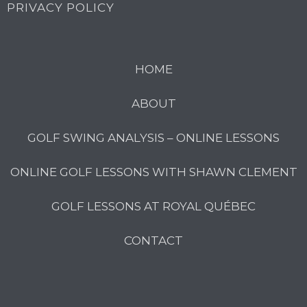
PRIVACY POLICY
HOME
ABOUT
GOLF SWING ANALYSIS – ONLINE LESSONS
ONLINE GOLF LESSONS WITH SHAWN CLEMENT
GOLF LESSONS AT ROYAL QUÉBEC
CONTACT