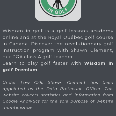
Wisdom in golf is a golf lessons academy
online and at the Royal Québec golf course
in Canada. Discover the revolutionnary golf
instruction program with Shawn Clement,
our PGA class A golf teacher.
Learn to play golf faster with
Wisdom in
golf Premium
.
Under Law C25, Shawn Clement has been
appointed as the Data Protection Officer. This
website collects statistics and information from
Google Analytics for the sole purpose of website
maintenance.