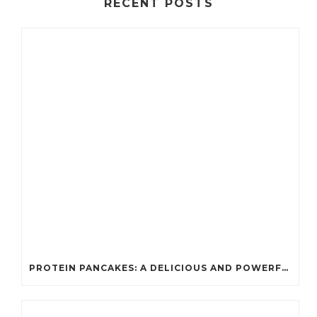
RECENT POSTS
PROTEIN PANCAKES: A DELICIOUS AND POWERFUL FUEL FOR ATHLETES