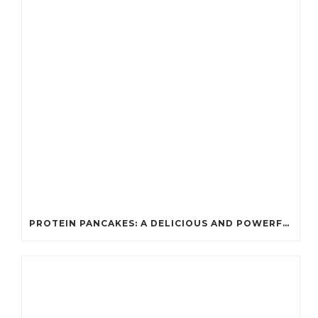
PROTEIN PANCAKES: A DELICIOUS AND POWERFUL FUEL FOR ATHLETES