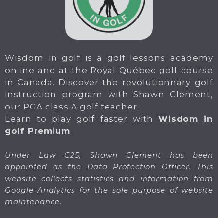
Wisdom in golf is a golf lessons academy
online and at the Royal Québec golf course
in Canada. Discover the revolutionnary golf
instruction program with Shawn Clement,
our PGA class A golf teacher.
Learn to play golf faster with
Wisdom in
golf Premium
.
Under Law C25, Shawn Clement has been
appointed as the Data Protection Officer. This
website collects statistics and information from
Google Analytics for the sole purpose of website
maintenance.