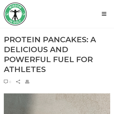
PROTEIN PANCAKES: A
DELICIOUS AND
POWERFUL FUEL FOR
ATHLETES
0