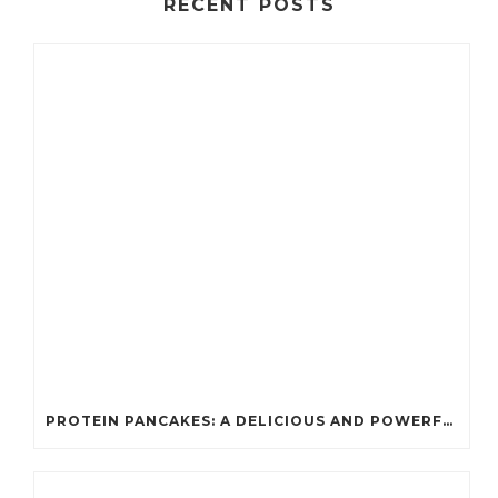
RECENT POSTS
PROTEIN PANCAKES: A DELICIOUS AND POWERFUL FUEL FOR ATHLETES