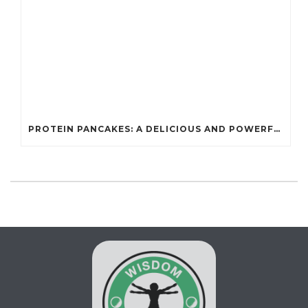
PROTEIN PANCAKES: A DELICIOUS AND POWERFUL FUEL FOR ATHLETES