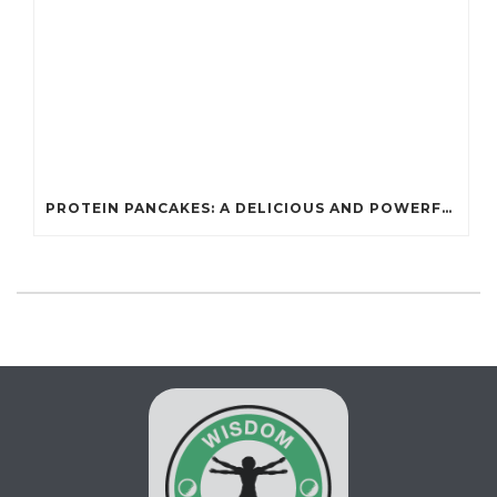
PROTEIN PANCAKES: A DELICIOUS AND POWERFUL FUEL FOR ATHLETES