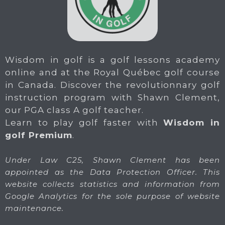
Wisdom in golf is a golf lessons academy
online and at the Royal Québec golf course
in Canada. Discover the revolutionnary golf
instruction program with Shawn Clement,
our PGA class A golf teacher.
Learn to play golf faster with
Wisdom in
golf Premium
.
Under Law C25, Shawn Clement has been
appointed as the Data Protection Officer. This
website collects statistics and information from
Google Analytics for the sole purpose of website
maintenance.