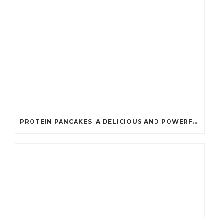
PROTEIN PANCAKES: A DELICIOUS AND POWERFUL FUEL FOR ATHLETES