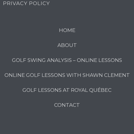
PRIVACY POLICY
HOME
ABOUT
GOLF SWING ANALYSIS – ONLINE LESSONS
ONLINE GOLF LESSONS WITH SHAWN CLEMENT
GOLF LESSONS AT ROYAL QUÉBEC
CONTACT