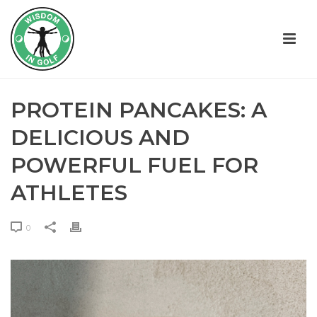
PROTEIN PANCAKES: A
DELICIOUS AND
POWERFUL FUEL FOR
ATHLETES
0