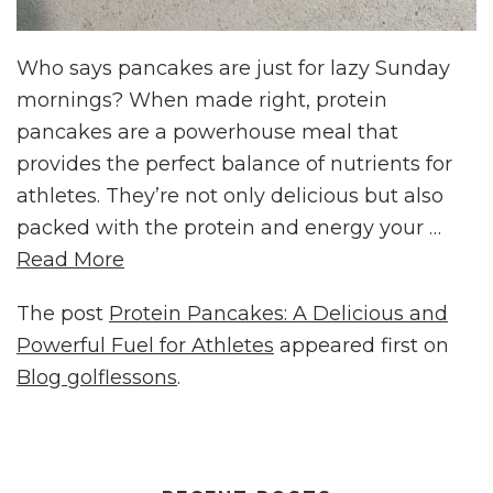
Who says pancakes are just for lazy Sunday
mornings? When made right, protein
pancakes are a powerhouse meal that
provides the perfect balance of nutrients for
athletes. They’re not only delicious but also
packed with the protein and energy your …
Read More
The post
Protein Pancakes: A Delicious and
Powerful Fuel for Athletes
appeared first on
Blog golflessons
.