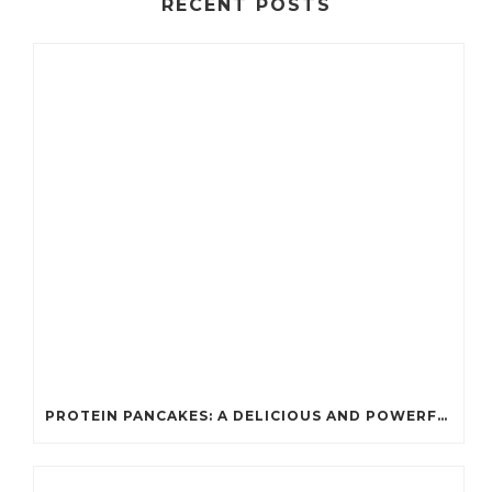
RECENT POSTS
PROTEIN PANCAKES: A DELICIOUS AND POWERFUL FUEL FOR ATHLETES