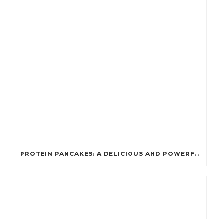
PROTEIN PANCAKES: A DELICIOUS AND POWERFUL FUEL FOR ATHLETES