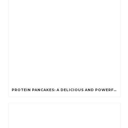
PROTEIN PANCAKES: A DELICIOUS AND POWERFUL FUEL FOR ATHLETES