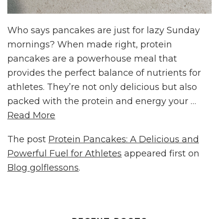
Who says pancakes are just for lazy Sunday
mornings? When made right, protein
pancakes are a powerhouse meal that
provides the perfect balance of nutrients for
athletes. They’re not only delicious but also
packed with the protein and energy your …
Read More
The post
Protein Pancakes: A Delicious and
Powerful Fuel for Athletes
appeared first on
Blog golflessons
.