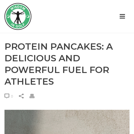
PROTEIN PANCAKES: A
DELICIOUS AND
POWERFUL FUEL FOR
ATHLETES
0