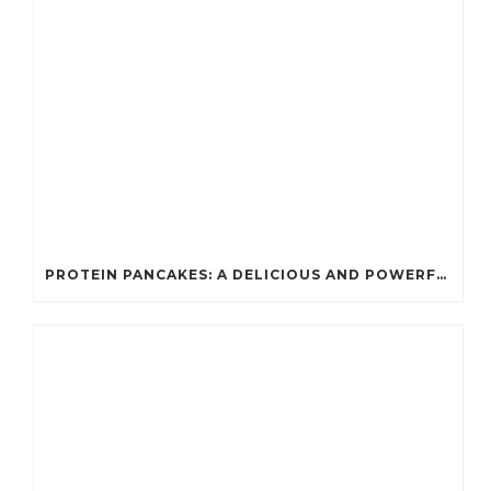
PROTEIN PANCAKES: A DELICIOUS AND POWERFUL FUEL FOR ATHLETES