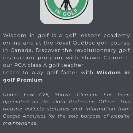
Wisdom in golf is a golf lessons academy
online and at the Royal Québec golf course
in Canada. Discover the revolutionnary golf
instruction program with Shawn Clement,
our PGA class A golf teacher.
Learn to play golf faster with
Wisdom in
golf Premium
.
Under Law C25, Shawn Clement has been
appointed as the Data Protection Officer. This
website collects statistics and information from
Google Analytics for the sole purpose of website
maintenance.