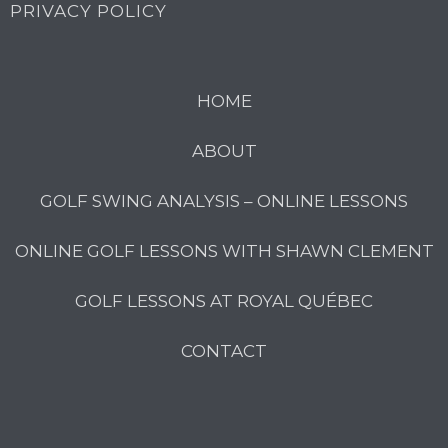
PRIVACY POLICY
HOME
ABOUT
GOLF SWING ANALYSIS – ONLINE LESSONS
ONLINE GOLF LESSONS WITH SHAWN CLEMENT
GOLF LESSONS AT ROYAL QUÉBEC
CONTACT