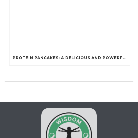
PROTEIN PANCAKES: A DELICIOUS AND POWERFUL FUEL FOR ATHLETES