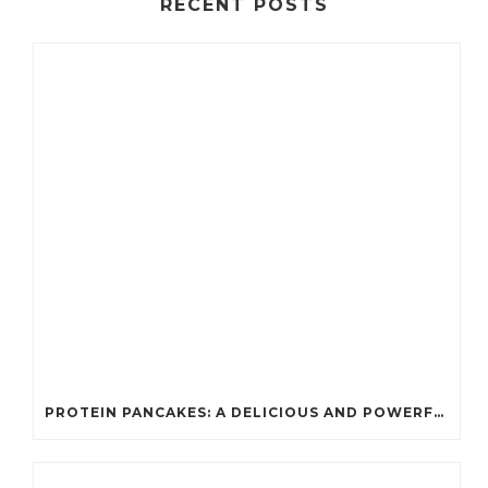
RECENT POSTS
PROTEIN PANCAKES: A DELICIOUS AND POWERFUL FUEL FOR ATHLETES