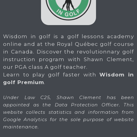
Wisdom in golf is a golf lessons academy
online and at the Royal Québec golf course
in Canada. Discover the revolutionnary golf
instruction program with Shawn Clement,
our PGA class A golf teacher.
Learn to play golf faster with
Wisdom in
golf Premium
.
Under Law C25, Shawn Clement has been
appointed as the Data Protection Officer. This
website collects statistics and information from
Google Analytics for the sole purpose of website
maintenance.