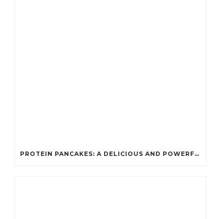
PROTEIN PANCAKES: A DELICIOUS AND POWERFUL FUEL FOR ATHLETES