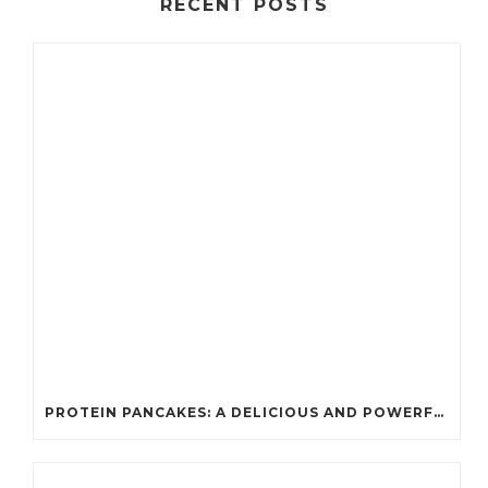
RECENT POSTS
PROTEIN PANCAKES: A DELICIOUS AND POWERFUL FUEL FOR ATHLETES