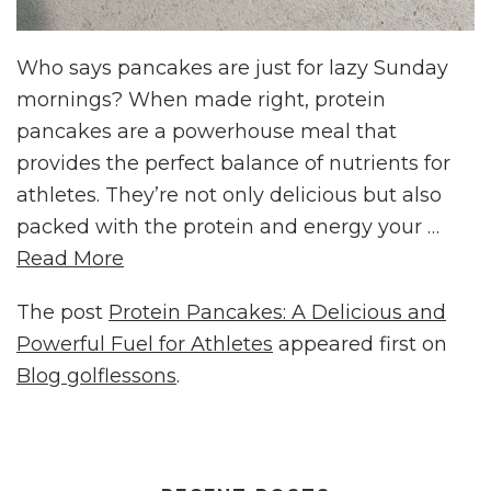
Who says pancakes are just for lazy Sunday
mornings? When made right, protein
pancakes are a powerhouse meal that
provides the perfect balance of nutrients for
athletes. They’re not only delicious but also
packed with the protein and energy your …
Read More
The post
Protein Pancakes: A Delicious and
Powerful Fuel for Athletes
appeared first on
Blog golflessons
.