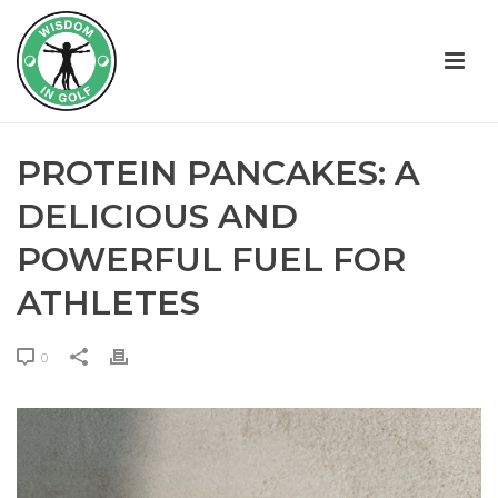
PROTEIN PANCAKES: A
DELICIOUS AND
POWERFUL FUEL FOR
ATHLETES
0