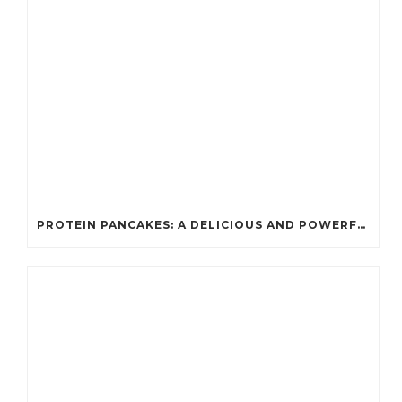
PROTEIN PANCAKES: A DELICIOUS AND POWERFUL FUEL FOR ATHLETES