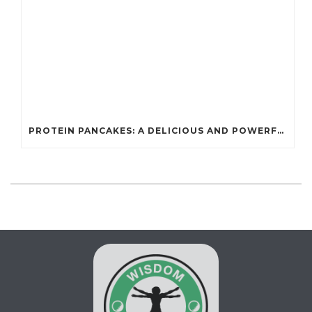
PROTEIN PANCAKES: A DELICIOUS AND POWERFUL FUEL FOR ATHLETES