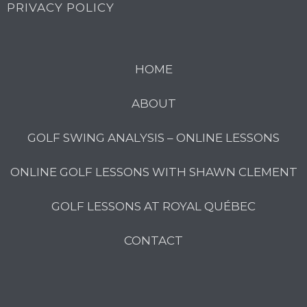
PRIVACY POLICY
HOME
ABOUT
GOLF SWING ANALYSIS – ONLINE LESSONS
ONLINE GOLF LESSONS WITH SHAWN CLEMENT
GOLF LESSONS AT ROYAL QUÉBEC
CONTACT