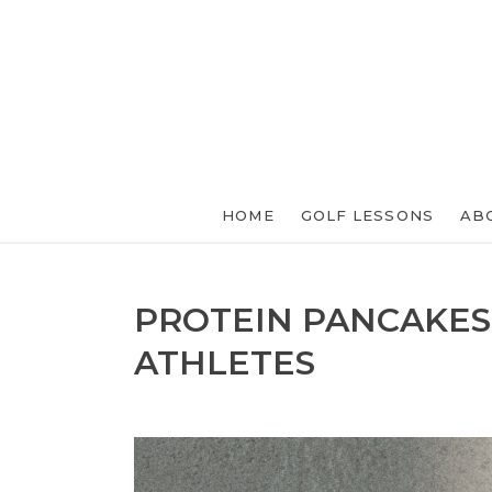
HOME
GOLF LESSONS
AB
PROTEIN PANCAKES
ATHLETES