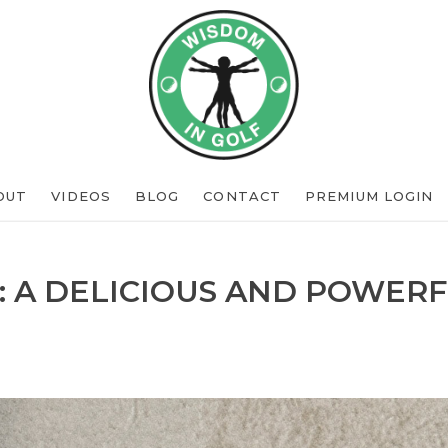
OUT
VIDEOS
BLOG
CONTACT
PREMIUM LOGIN
: A DELICIOUS AND POWERF