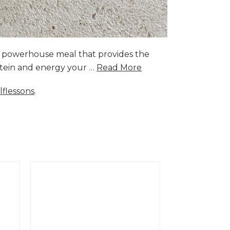
a powerhouse meal that provides the
rotein and energy your …
Read More
lflessons
.