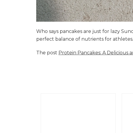
Who says pancakes are just for lazy Su
perfect balance of nutrients for athlete
The post
Protein Pancakes: A Delicious 