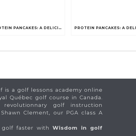
PROTEIN PANCAKES: A DELICIOUS AND POWERFUL FUEL FOR ATHLETES
f is a golf lessons academy online
yal Québec golf course in Canada.
 revolutionnary golf instruction
 Shawn Clement, our PGA class A
 golf faster with
Wisdom in golf