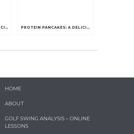
PROTEIN PANCAKES: A DELICIOUS AND POWERFUL FUEL FOR ATHLETES
PROTEIN PANCAKES: A DELICIOUS AND POWERFUL FUEL FOR ATHLETES
HOME
ABOUT
GOLF SWING ANALYSIS – ONLINE
LESSONS