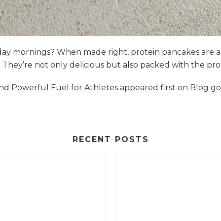
nday mornings? When made right, protein pancakes are 
s. They’re not only delicious but also packed with the p
and Powerful Fuel for Athletes
appeared first on
Blog go
RECENT POSTS