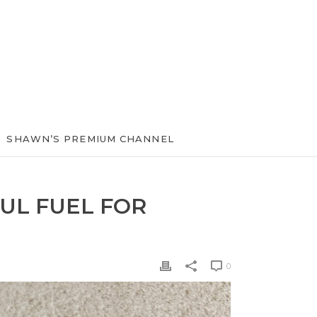
SHAWN’S PREMIUM CHANNEL
UL FUEL FOR
0