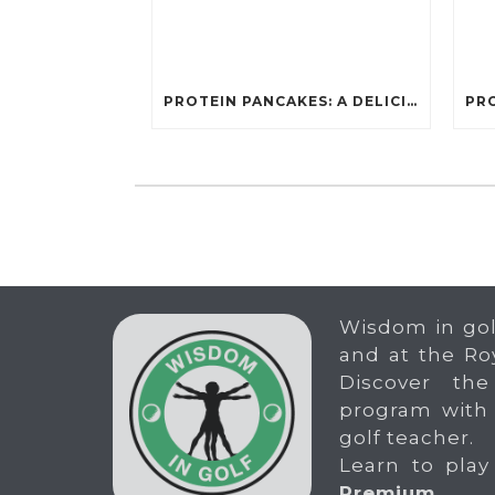
PROTEIN PANCAKES: A DELICIOUS AND POWERFUL FUEL FOR ATHLETES
Wisdom in gol
and at the Ro
Discover the
program with
golf teacher.
Learn to play
Premium
.