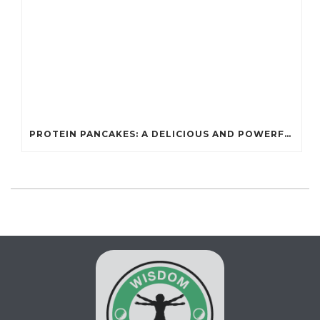
PROTEIN PANCAKES: A DELICIOUS AND POWERFUL FUEL FOR ATHLETES