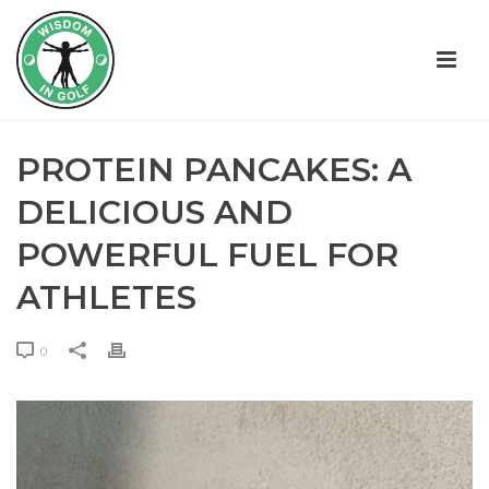
PROTEIN PANCAKES: A
DELICIOUS AND
POWERFUL FUEL FOR
ATHLETES
0