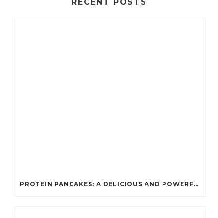
RECENT POSTS
PROTEIN PANCAKES: A DELICIOUS AND POWERFUL FUEL FOR ATHLETES