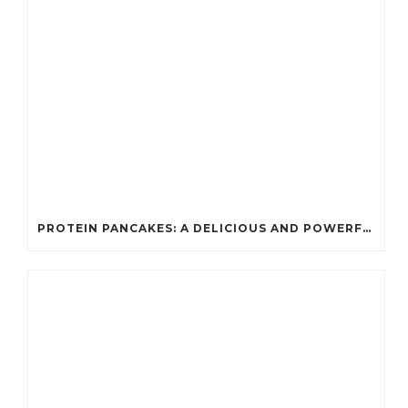
PROTEIN PANCAKES: A DELICIOUS AND POWERFUL FUEL FOR ATHLETES