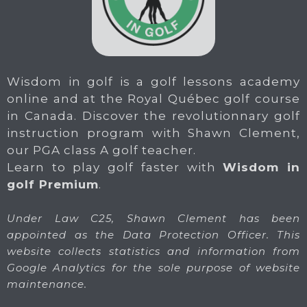
Wisdom in golf is a golf lessons academy
online and at the Royal Québec golf course
in Canada. Discover the revolutionnary golf
instruction program with Shawn Clement,
our PGA class A golf teacher.
Learn to play golf faster with
Wisdom in
golf Premium
.
Under Law C25, Shawn Clement has been
appointed as the Data Protection Officer. This
website collects statistics and information from
Google Analytics for the sole purpose of website
maintenance.