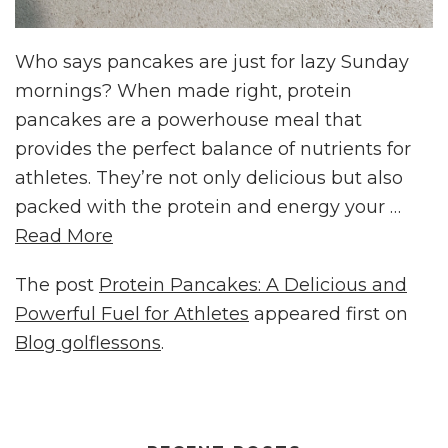
Who says pancakes are just for lazy Sunday
mornings? When made right, protein
pancakes are a powerhouse meal that
provides the perfect balance of nutrients for
athletes. They’re not only delicious but also
packed with the protein and energy your …
Read More
The post
Protein Pancakes: A Delicious and
Powerful Fuel for Athletes
appeared first on
Blog golflessons
.