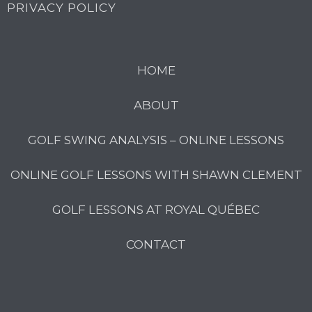
PRIVACY POLICY
HOME
ABOUT
GOLF SWING ANALYSIS – ONLINE LESSONS
ONLINE GOLF LESSONS WITH SHAWN CLEMENT
GOLF LESSONS AT ROYAL QUÉBEC
CONTACT