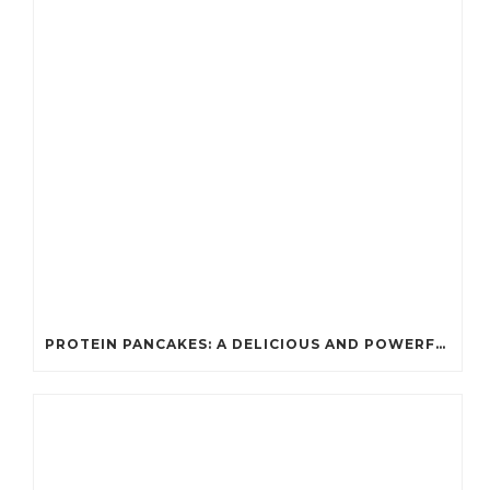
PROTEIN PANCAKES: A DELICIOUS AND POWERFUL FUEL FOR ATHLETES