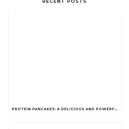
RECENT POSTS
PROTEIN PANCAKES: A DELICIOUS AND POWERFUL FUEL FOR ATHLETES