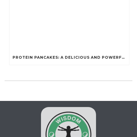
PROTEIN PANCAKES: A DELICIOUS AND POWERFUL FUEL FOR ATHLETES