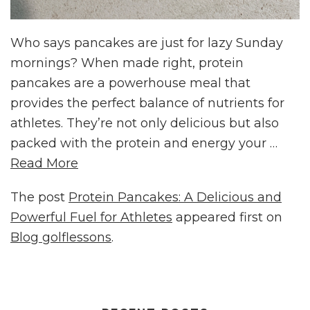
Who says pancakes are just for lazy Sunday
mornings? When made right, protein
pancakes are a powerhouse meal that
provides the perfect balance of nutrients for
athletes. They’re not only delicious but also
packed with the protein and energy your …
Read More
The post
Protein Pancakes: A Delicious and
Powerful Fuel for Athletes
appeared first on
Blog golflessons
.