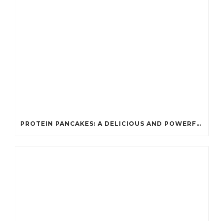
PROTEIN PANCAKES: A DELICIOUS AND POWERFUL FUEL FOR ATHLETES