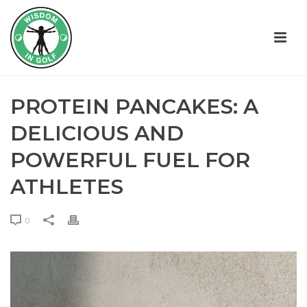
PROTEIN PANCAKES: A
DELICIOUS AND
POWERFUL FUEL FOR
ATHLETES
0