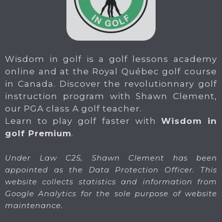
Wisdom in golf is a golf lessons academy
online and at the Royal Québec golf course
in Canada. Discover the revolutionnary golf
instruction program with Shawn Clement,
our PGA class A golf teacher.
Learn to play golf faster with
Wisdom in
golf Premium
.
Under Law C25, Shawn Clement has been
appointed as the Data Protection Officer. This
website collects statistics and information from
Google Analytics for the sole purpose of website
maintenance.