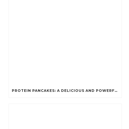
PROTEIN PANCAKES: A DELICIOUS AND POWERFUL FUEL FOR ATHLETES