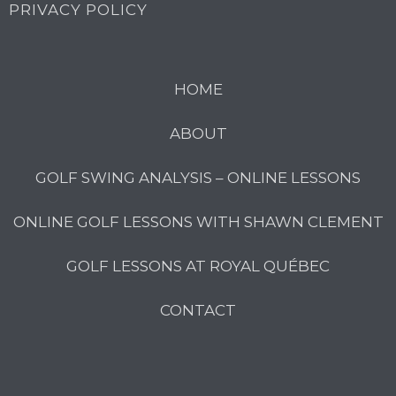
PRIVACY POLICY
HOME
ABOUT
GOLF SWING ANALYSIS – ONLINE LESSONS
ONLINE GOLF LESSONS WITH SHAWN CLEMENT
GOLF LESSONS AT ROYAL QUÉBEC
CONTACT