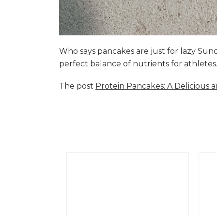
Who says pancakes are just for lazy Su
perfect balance of nutrients for athlete
The post
Protein Pancakes: A Delicious 