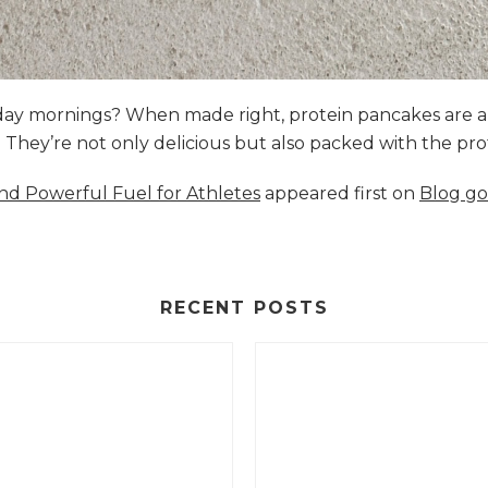
nday mornings? When made right, protein pancakes are 
s. They’re not only delicious but also packed with the p
and Powerful Fuel for Athletes
appeared first on
Blog go
RECENT POSTS