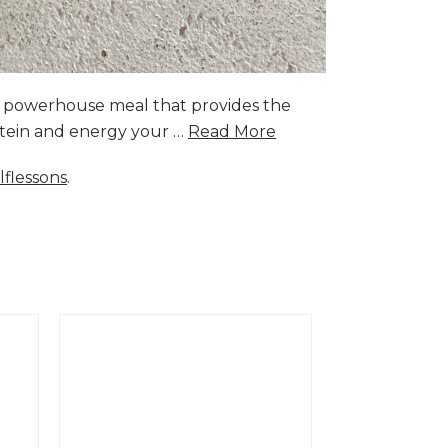
a powerhouse meal that provides the
rotein and energy your …
Read More
lflessons
.