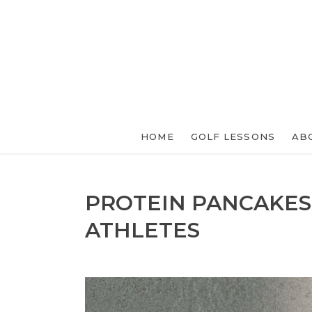
HOME
GOLF LESSONS
AB
PROTEIN PANCAKES
ATHLETES