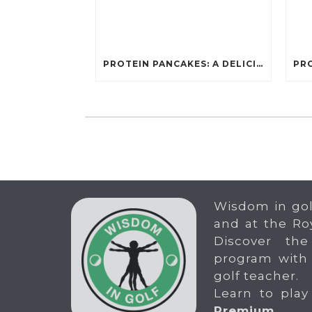
PROTEIN PANCAKES: A DELICIOUS AND POWERFUL FUEL FOR ATHLETES
Wisdom in gol
and at the Ro
Discover the
program with
golf teacher.
Learn to play
Premium
.