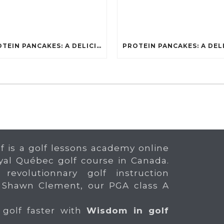
PROTEIN PANCAKES: A DELICIOUS AND POWERFUL FUEL FOR ATHLETES
f is a golf lessons academy online
yal Québec golf course in Canada.
 revolutionnary golf instruction
 Shawn Clement, our PGA class A
 golf faster with
Wisdom in golf