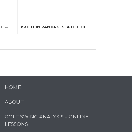
PROTEIN PANCAKES: A DELICIOUS AND POWERFUL FUEL FOR ATHLETES
PROTEIN PANCAKES: A DELICIOUS AND POWERFUL FUEL FOR ATHLETES
HOME
ABOUT
GOLF SWING ANALYSIS – ONLINE
LESSONS