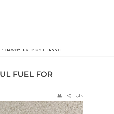
SHAWN’S PREMIUM CHANNEL
UL FUEL FOR
0