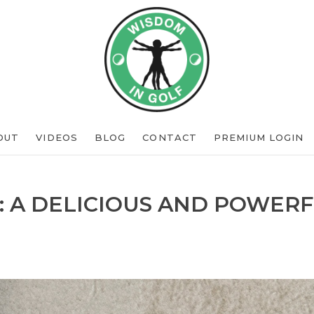
OUT
VIDEOS
BLOG
CONTACT
PREMIUM LOGIN
: A DELICIOUS AND POWERF