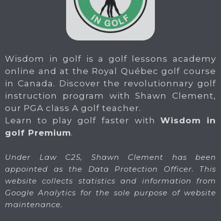
Wisdom in golf is a golf lessons academy
online and at the Royal Québec golf course
in Canada. Discover the revolutionnary golf
instruction program with Shawn Clement,
our PGA class A golf teacher.
Learn to play golf faster with
Wisdom in
golf Premium
.
Under Law C25, Shawn Clement has been
appointed as the Data Protection Officer. This
website collects statistics and information from
Google Analytics for the sole purpose of website
maintenance.