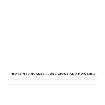
PROTEIN PANCAKES: A DELICIOUS AND POWERFUL FUEL FOR ATHLETES