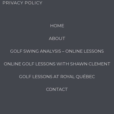
PRIVACY POLICY
HOME
ABOUT
GOLF SWING ANALYSIS – ONLINE LESSONS
ONLINE GOLF LESSONS WITH SHAWN CLEMENT
GOLF LESSONS AT ROYAL QUÉBEC
CONTACT