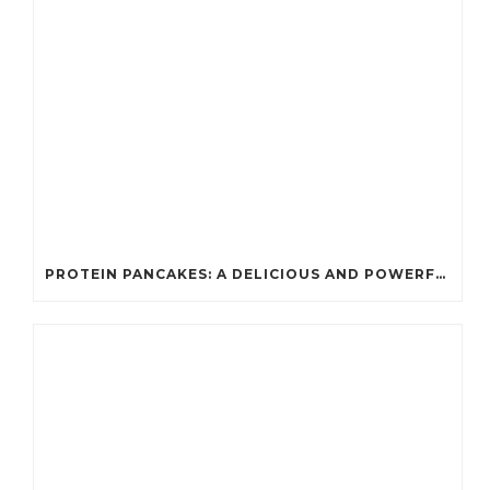
PROTEIN PANCAKES: A DELICIOUS AND POWERFUL FUEL FOR ATHLETES