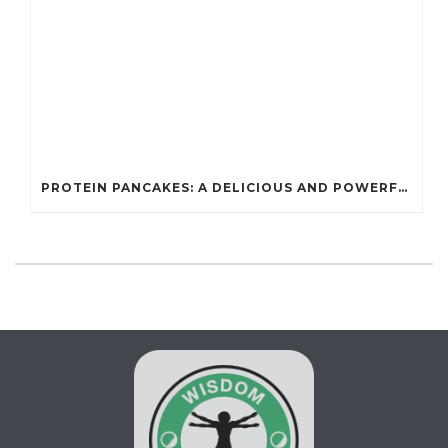
PROTEIN PANCAKES: A DELICIOUS AND POWERFUL FUEL FOR ATHLETES