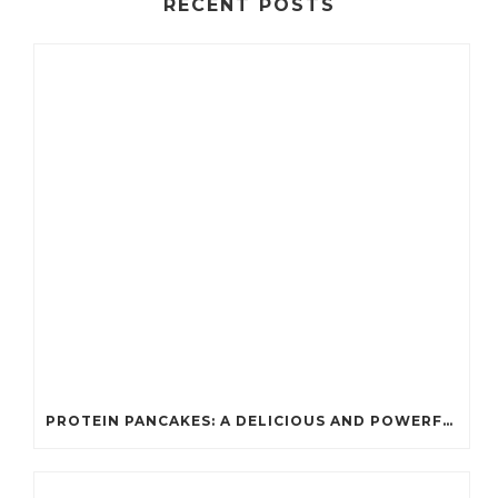
RECENT POSTS
PROTEIN PANCAKES: A DELICIOUS AND POWERFUL FUEL FOR ATHLETES