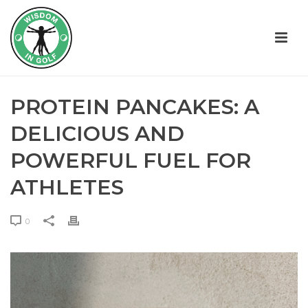
PROTEIN PANCAKES: A
DELICIOUS AND
POWERFUL FUEL FOR
ATHLETES
0