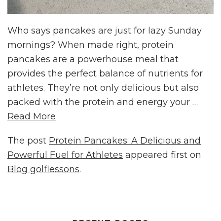
Who says pancakes are just for lazy Sunday
mornings? When made right, protein
pancakes are a powerhouse meal that
provides the perfect balance of nutrients for
athletes. They’re not only delicious but also
packed with the protein and energy your …
Read More
The post
Protein Pancakes: A Delicious and
Powerful Fuel for Athletes
appeared first on
Blog golflessons
.