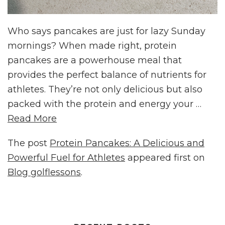
Who says pancakes are just for lazy Sunday
mornings? When made right, protein
pancakes are a powerhouse meal that
provides the perfect balance of nutrients for
athletes. They’re not only delicious but also
packed with the protein and energy your …
Read More
The post
Protein Pancakes: A Delicious and
Powerful Fuel for Athletes
appeared first on
Blog golflessons
.