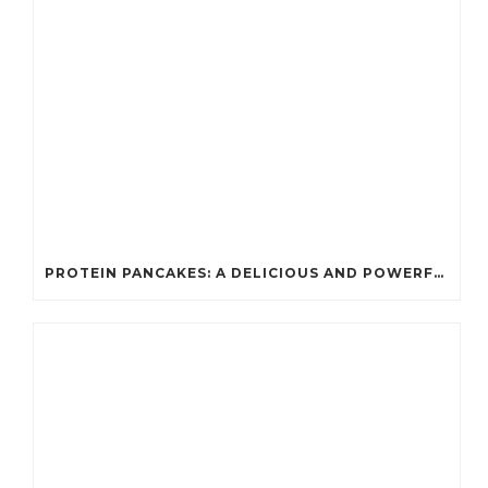
PROTEIN PANCAKES: A DELICIOUS AND POWERFUL FUEL FOR ATHLETES