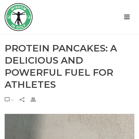
PROTEIN PANCAKES: A
DELICIOUS AND
POWERFUL FUEL FOR
ATHLETES
0