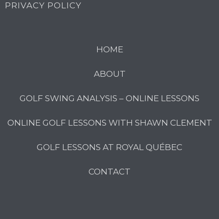
PRIVACY POLICY
HOME
ABOUT
GOLF SWING ANALYSIS – ONLINE LESSONS
ONLINE GOLF LESSONS WITH SHAWN CLEMENT
GOLF LESSONS AT ROYAL QUÉBEC
CONTACT