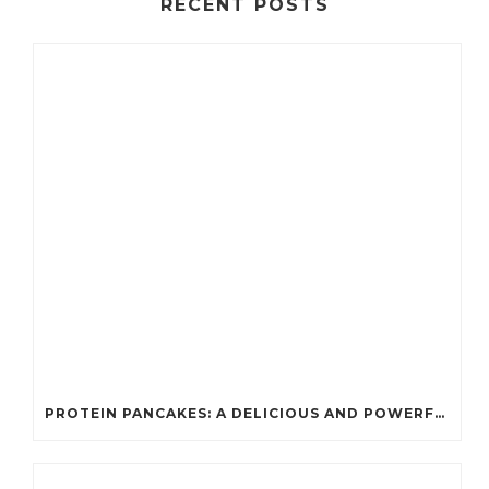
RECENT POSTS
PROTEIN PANCAKES: A DELICIOUS AND POWERFUL FUEL FOR ATHLETES