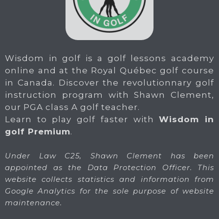
Wisdom in golf is a golf lessons academy
online and at the Royal Québec golf course
in Canada. Discover the revolutionnary golf
instruction program with Shawn Clement,
our PGA class A golf teacher.
Learn to play golf faster with
Wisdom in
golf Premium
.
Under Law C25, Shawn Clement has been
appointed as the Data Protection Officer. This
website collects statistics and information from
Google Analytics for the sole purpose of website
maintenance.