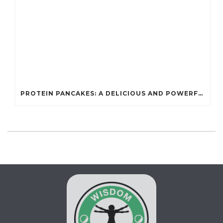
PROTEIN PANCAKES: A DELICIOUS AND POWERFUL FUEL FOR ATHLETES