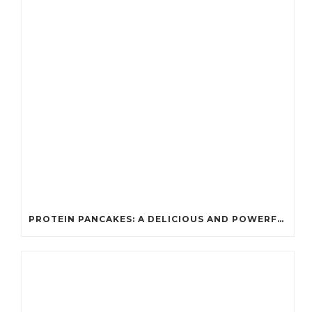
PROTEIN PANCAKES: A DELICIOUS AND POWERFUL FUEL FOR ATHLETES