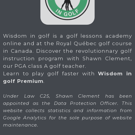
Wisdom in golf is a golf lessons academy
online and at the Royal Québec golf course
in Canada. Discover the revolutionnary golf
instruction program with Shawn Clement,
our PGA class A golf teacher.
Learn to play golf faster with
Wisdom in
golf Premium
.
Under Law C25, Shawn Clement has been
appointed as the Data Protection Officer. This
website collects statistics and information from
Google Analytics for the sole purpose of website
maintenance.