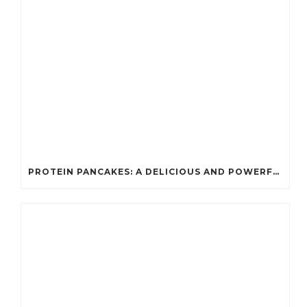
PROTEIN PANCAKES: A DELICIOUS AND POWERFUL FUEL FOR ATHLETES