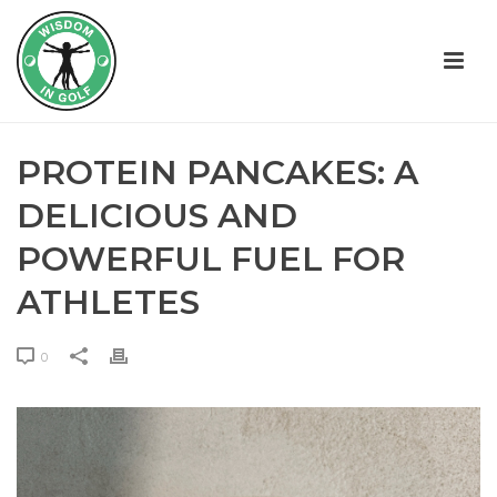
PROTEIN PANCAKES: A
DELICIOUS AND
POWERFUL FUEL FOR
ATHLETES
0