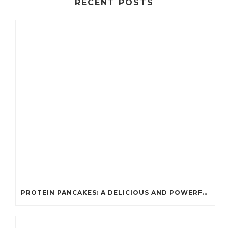
RECENT POSTS
PROTEIN PANCAKES: A DELICIOUS AND POWERFUL FUEL FOR ATHLETES