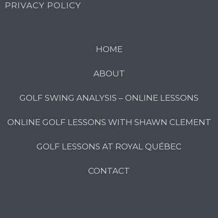
PRIVACY POLICY
HOME
ABOUT
GOLF SWING ANALYSIS – ONLINE LESSONS
ONLINE GOLF LESSONS WITH SHAWN CLEMENT
GOLF LESSONS AT ROYAL QUÉBEC
CONTACT