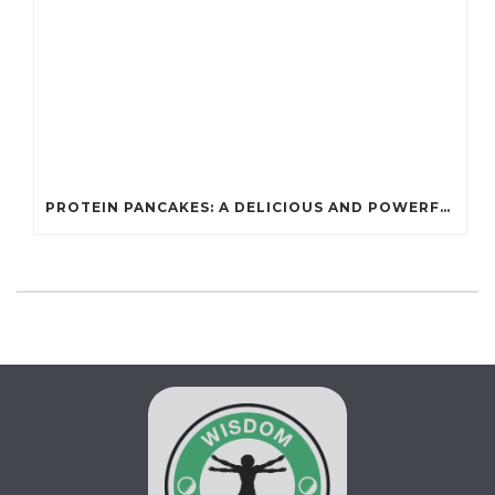
PROTEIN PANCAKES: A DELICIOUS AND POWERFUL FUEL FOR ATHLETES