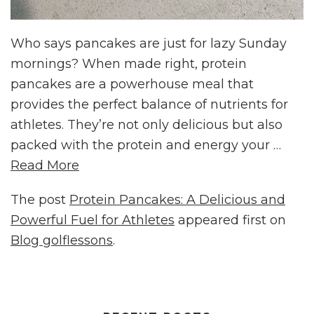
Who says pancakes are just for lazy Sunday
mornings? When made right, protein
pancakes are a powerhouse meal that
provides the perfect balance of nutrients for
athletes. They’re not only delicious but also
packed with the protein and energy your …
Read More
The post
Protein Pancakes: A Delicious and
Powerful Fuel for Athletes
appeared first on
Blog golflessons
.