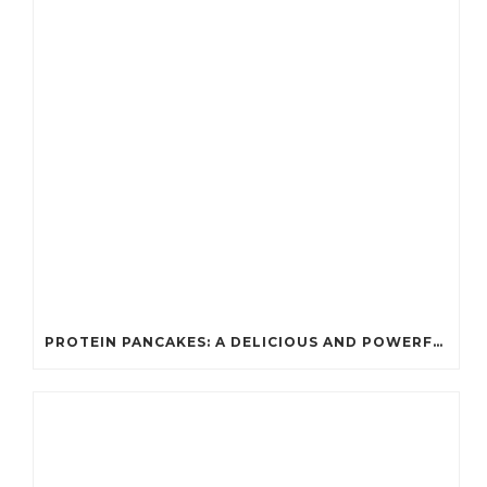
PROTEIN PANCAKES: A DELICIOUS AND POWERFUL FUEL FOR ATHLETES