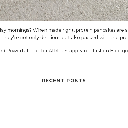
nday mornings? When made right, protein pancakes are 
s. They’re not only delicious but also packed with the p
and Powerful Fuel for Athletes
appeared first on
Blog go
RECENT POSTS