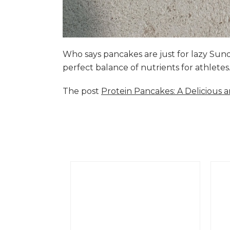
Who says pancakes are just for lazy Su
perfect balance of nutrients for athlete
The post
Protein Pancakes: A Delicious 