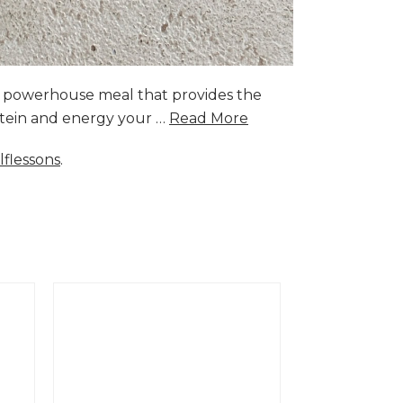
a powerhouse meal that provides the
rotein and energy your …
Read More
lflessons
.