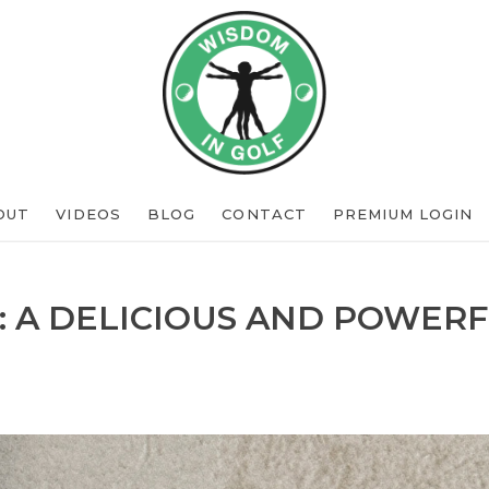
OUT
VIDEOS
BLOG
CONTACT
PREMIUM LOGIN
: A DELICIOUS AND POWERF