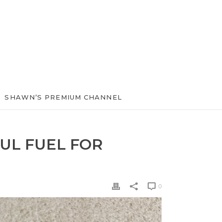
SHAWN’S PREMIUM CHANNEL
UL FUEL FOR
0