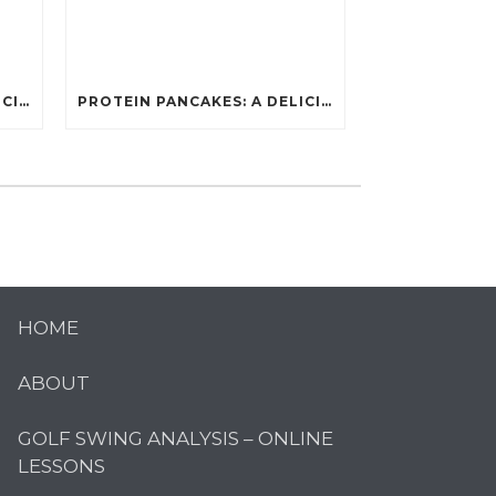
PROTEIN PANCAKES: A DELICIOUS AND POWERFUL FUEL FOR ATHLETES
PROTEIN PANCAKES: A DELICIOUS AND POWERFUL FUEL FOR ATHLETES
HOME
ABOUT
GOLF SWING ANALYSIS – ONLINE
LESSONS