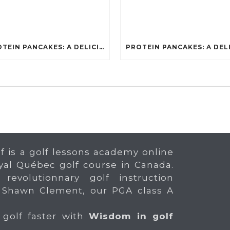
PROTEIN PANCAKES: A DELICIOUS AND POWERFUL FUEL FOR ATHLETES
f is a golf lessons academy online
yal Québec golf course in Canada.
 revolutionnary golf instruction
 Shawn Clement, our PGA class A
 golf faster with
Wisdom in golf