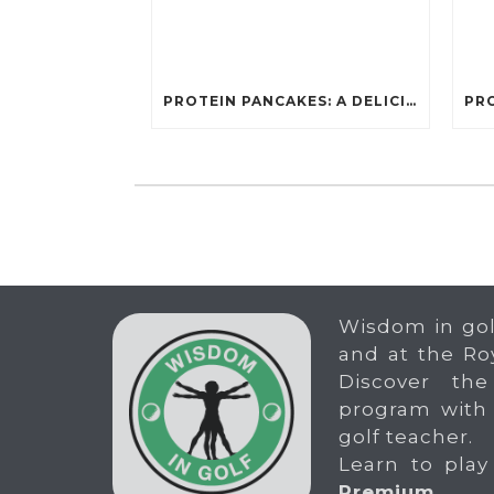
PROTEIN PANCAKES: A DELICIOUS AND POWERFUL FUEL FOR ATHLETES
Wisdom in gol
and at the Ro
Discover the
program with
golf teacher.
Learn to play
Premium
.