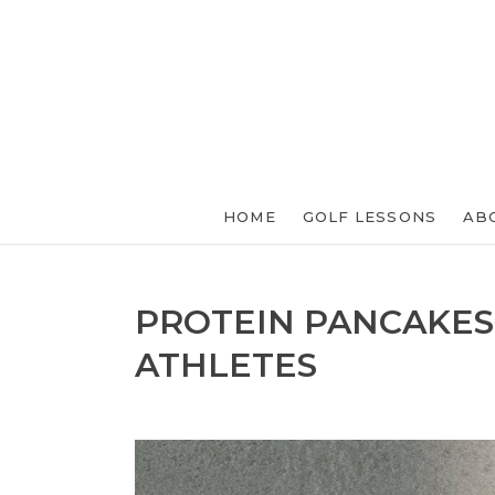
HOME
GOLF LESSONS
AB
PROTEIN PANCAKES
ATHLETES