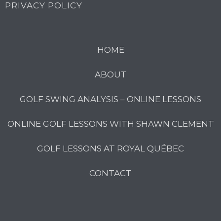
PRIVACY POLICY
HOME
ABOUT
GOLF SWING ANALYSIS – ONLINE LESSONS
ONLINE GOLF LESSONS WITH SHAWN CLEMENT
GOLF LESSONS AT ROYAL QUÉBEC
CONTACT