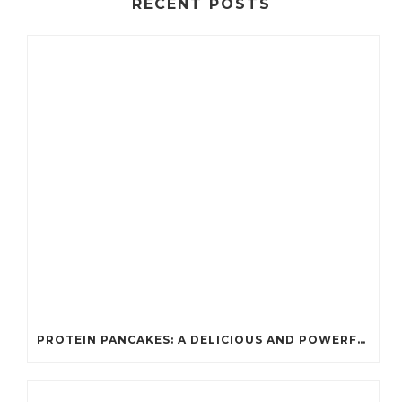
RECENT POSTS
PROTEIN PANCAKES: A DELICIOUS AND POWERFUL FUEL FOR ATHLETES