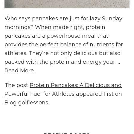
Who says pancakes are just for lazy Sunday
mornings? When made right, protein
pancakes are a powerhouse meal that
provides the perfect balance of nutrients for
athletes. They’re not only delicious but also
packed with the protein and energy your …
Read More
The post
Protein Pancakes: A Delicious and
Powerful Fuel for Athletes
appeared first on
Blog golflessons
.