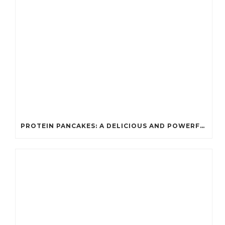
PROTEIN PANCAKES: A DELICIOUS AND POWERFUL FUEL FOR ATHLETES