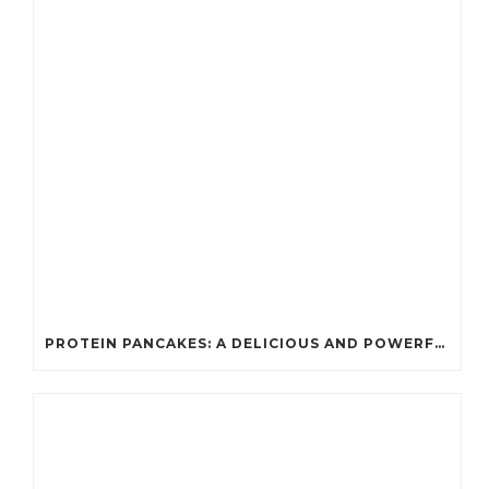
PROTEIN PANCAKES: A DELICIOUS AND POWERFUL FUEL FOR ATHLETES