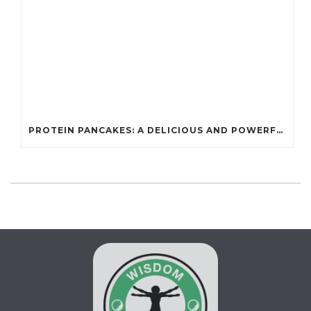
PROTEIN PANCAKES: A DELICIOUS AND POWERFUL FUEL FOR ATHLETES