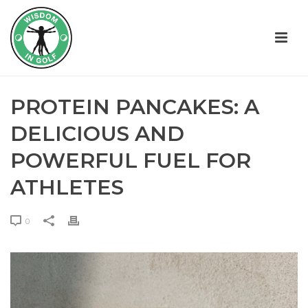
PROTEIN PANCAKES: A
DELICIOUS AND
POWERFUL FUEL FOR
ATHLETES
0