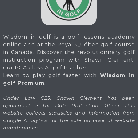
Wisdom in golf is a golf lessons academy
online and at the Royal Québec golf course
in Canada. Discover the revolutionnary golf
instruction program with Shawn Clement,
our PGA class A golf teacher.
Learn to play golf faster with
Wisdom in
golf Premium
.
Under Law C25, Shawn Clement has been
appointed as the Data Protection Officer. This
website collects statistics and information from
Google Analytics for the sole purpose of website
maintenance.