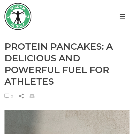
PROTEIN PANCAKES: A
DELICIOUS AND
POWERFUL FUEL FOR
ATHLETES
0