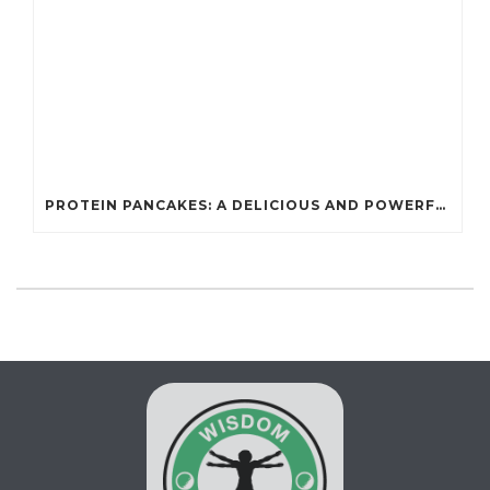
PROTEIN PANCAKES: A DELICIOUS AND POWERFUL FUEL FOR ATHLETES