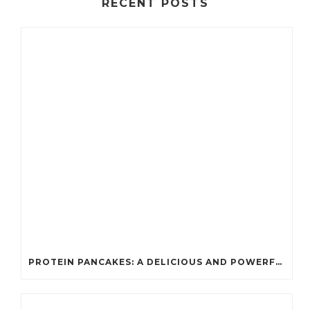
RECENT POSTS
PROTEIN PANCAKES: A DELICIOUS AND POWERFUL FUEL FOR ATHLETES