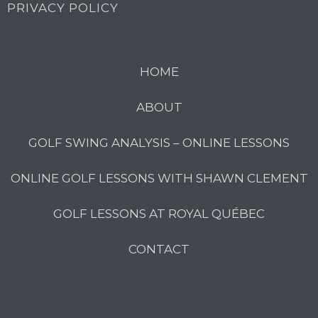
PRIVACY POLICY
HOME
ABOUT
GOLF SWING ANALYSIS – ONLINE LESSONS
ONLINE GOLF LESSONS WITH SHAWN CLEMENT
GOLF LESSONS AT ROYAL QUÉBEC
CONTACT