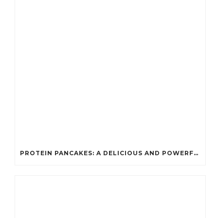
PROTEIN PANCAKES: A DELICIOUS AND POWERFUL FUEL FOR ATHLETES