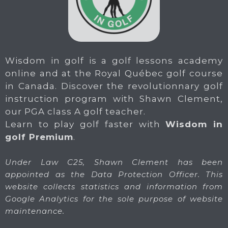
Wisdom in golf is a golf lessons academy
online and at the Royal Québec golf course
in Canada. Discover the revolutionnary golf
instruction program with Shawn Clement,
our PGA class A golf teacher.
Learn to play golf faster with
Wisdom in
golf Premium
.
Under Law C25, Shawn Clement has been
appointed as the Data Protection Officer. This
website collects statistics and information from
Google Analytics for the sole purpose of website
maintenance.