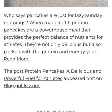
Who says pancakes are just for lazy Sunday
mornings? When made right, protein
pancakes are a powerhouse meal that
provides the perfect balance of nutrients for
athletes. They’re not only delicious but also
packed with the protein and energy your …
Read More
The post
Protein Pancakes: A Delicious and
Powerful Fuel for Athletes
appeared first on
Blog golflessons
.