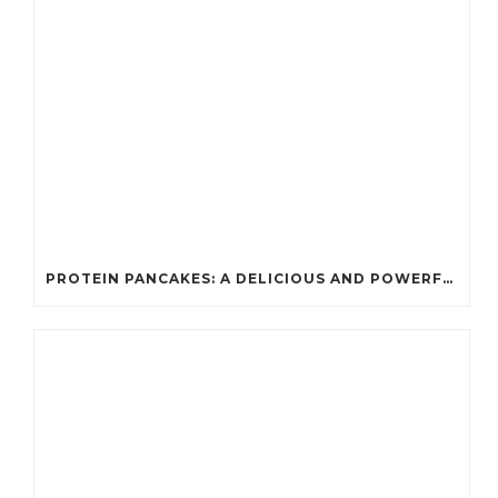
PROTEIN PANCAKES: A DELICIOUS AND POWERFUL FUEL FOR ATHLETES