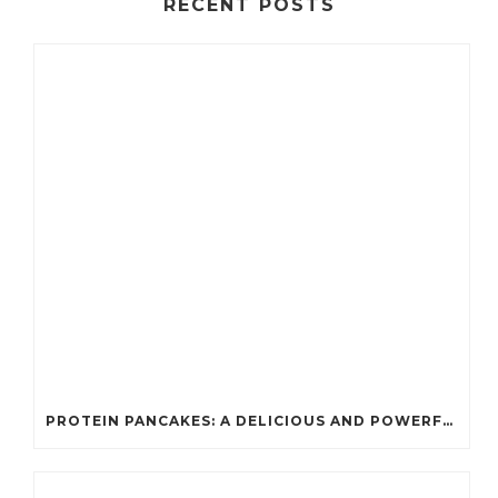
RECENT POSTS
PROTEIN PANCAKES: A DELICIOUS AND POWERFUL FUEL FOR ATHLETES