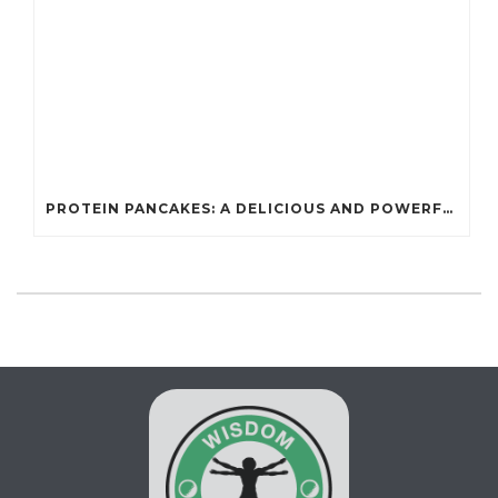
PROTEIN PANCAKES: A DELICIOUS AND POWERFUL FUEL FOR ATHLETES