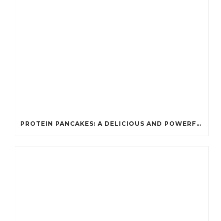
PROTEIN PANCAKES: A DELICIOUS AND POWERFUL FUEL FOR ATHLETES