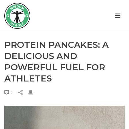
PROTEIN PANCAKES: A
DELICIOUS AND
POWERFUL FUEL FOR
ATHLETES
0