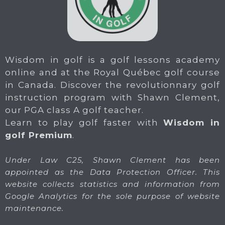
Wisdom in golf is a golf lessons academy
online and at the Royal Québec golf course
in Canada. Discover the revolutionnary golf
instruction program with Shawn Clement,
our PGA class A golf teacher.
Learn to play golf faster with
Wisdom in
golf Premium
.
Under Law C25, Shawn Clement has been
appointed as the Data Protection Officer. This
website collects statistics and information from
Google Analytics for the sole purpose of website
maintenance.