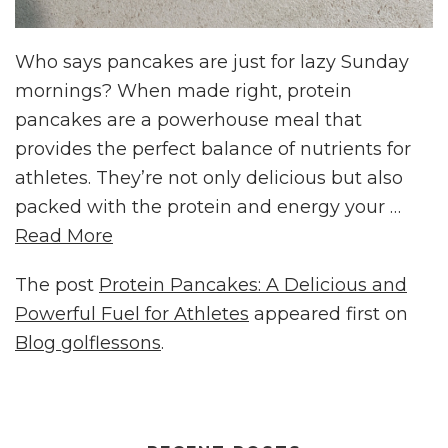
Who says pancakes are just for lazy Sunday
mornings? When made right, protein
pancakes are a powerhouse meal that
provides the perfect balance of nutrients for
athletes. They’re not only delicious but also
packed with the protein and energy your …
Read More
The post
Protein Pancakes: A Delicious and
Powerful Fuel for Athletes
appeared first on
Blog golflessons
.