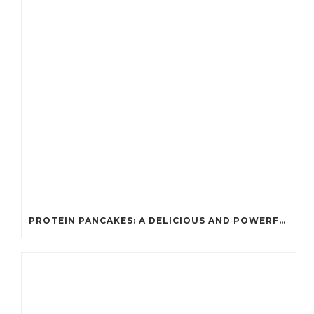
PROTEIN PANCAKES: A DELICIOUS AND POWERFUL FUEL FOR ATHLETES