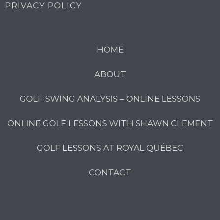
PRIVACY POLICY
HOME
ABOUT
GOLF SWING ANALYSIS – ONLINE LESSONS
ONLINE GOLF LESSONS WITH SHAWN CLEMENT
GOLF LESSONS AT ROYAL QUÉBEC
CONTACT