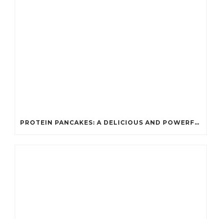
PROTEIN PANCAKES: A DELICIOUS AND POWERFUL FUEL FOR ATHLETES