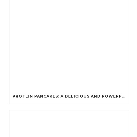
PROTEIN PANCAKES: A DELICIOUS AND POWERFUL FUEL FOR ATHLETES