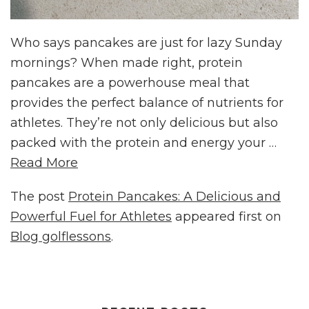
Who says pancakes are just for lazy Sunday
mornings? When made right, protein
pancakes are a powerhouse meal that
provides the perfect balance of nutrients for
athletes. They’re not only delicious but also
packed with the protein and energy your …
Read More
The post
Protein Pancakes: A Delicious and
Powerful Fuel for Athletes
appeared first on
Blog golflessons
.