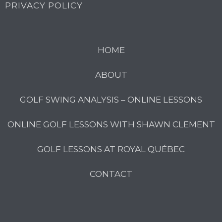
PRIVACY POLICY
HOME
ABOUT
GOLF SWING ANALYSIS – ONLINE LESSONS
ONLINE GOLF LESSONS WITH SHAWN CLEMENT
GOLF LESSONS AT ROYAL QUÉBEC
CONTACT