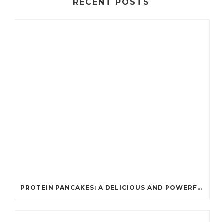
RECENT POSTS
PROTEIN PANCAKES: A DELICIOUS AND POWERFUL FUEL FOR ATHLETES