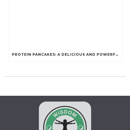
PROTEIN PANCAKES: A DELICIOUS AND POWERFUL FUEL FOR ATHLETES