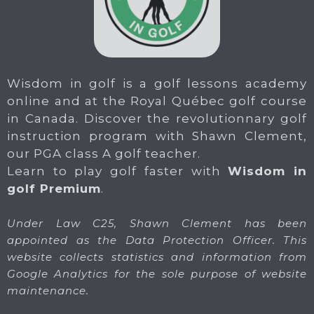
Wisdom in golf is a golf lessons academy
online and at the Royal Québec golf course
in Canada. Discover the revolutionnary golf
instruction program with Shawn Clement,
our PGA class A golf teacher.
Learn to play golf faster with
Wisdom in
golf Premium
.
Under Law C25, Shawn Clement has been
appointed as the Data Protection Officer. This
website collects statistics and information from
Google Analytics for the sole purpose of website
maintenance.