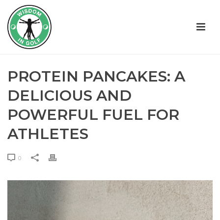
PROTEIN PANCAKES: A
DELICIOUS AND
POWERFUL FUEL FOR
ATHLETES
0