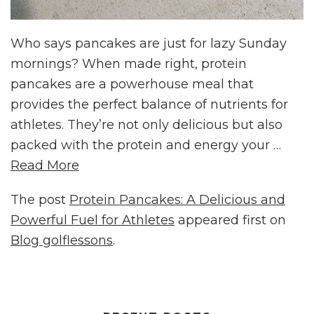
Who says pancakes are just for lazy Sunday
mornings? When made right, protein
pancakes are a powerhouse meal that
provides the perfect balance of nutrients for
athletes. They’re not only delicious but also
packed with the protein and energy your …
Read More
The post
Protein Pancakes: A Delicious and
Powerful Fuel for Athletes
appeared first on
Blog golflessons
.