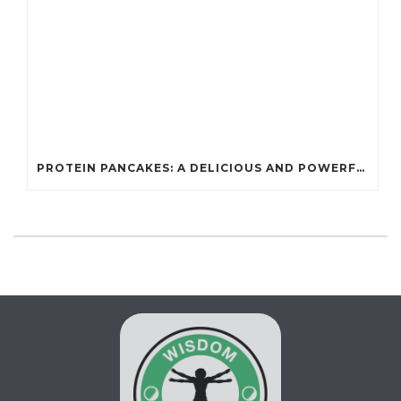
PROTEIN PANCAKES: A DELICIOUS AND POWERFUL FUEL FOR ATHLETES