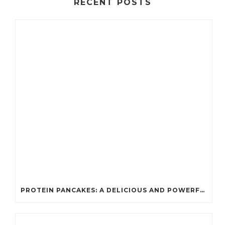
RECENT POSTS
PROTEIN PANCAKES: A DELICIOUS AND POWERFUL FUEL FOR ATHLETES