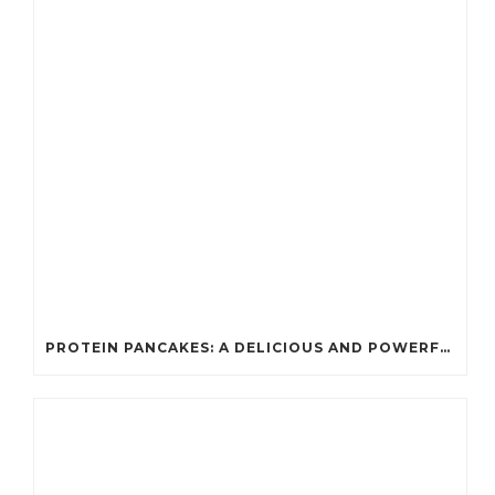
PROTEIN PANCAKES: A DELICIOUS AND POWERFUL FUEL FOR ATHLETES