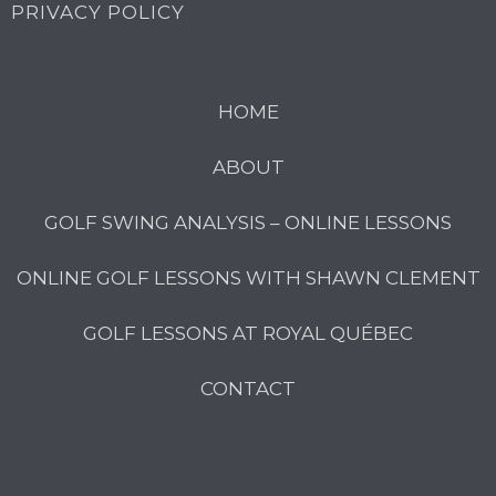
PRIVACY POLICY
HOME
ABOUT
GOLF SWING ANALYSIS – ONLINE LESSONS
ONLINE GOLF LESSONS WITH SHAWN CLEMENT
GOLF LESSONS AT ROYAL QUÉBEC
CONTACT