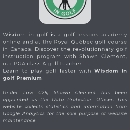
Wisdom in golf is a golf lessons academy
online and at the Royal Québec golf course
in Canada. Discover the revolutionnary golf
instruction program with Shawn Clement,
our PGA class A golf teacher.
Learn to play golf faster with
Wisdom in
golf Premium
.
Under Law C25, Shawn Clement has been
appointed as the Data Protection Officer. This
website collects statistics and information from
Google Analytics for the sole purpose of website
maintenance.