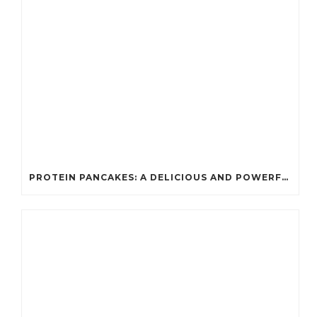
PROTEIN PANCAKES: A DELICIOUS AND POWERFUL FUEL FOR ATHLETES