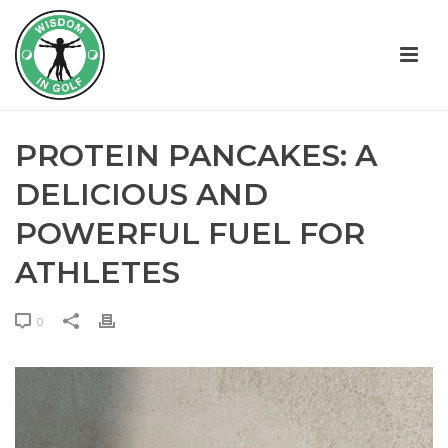
PROTEIN PANCAKES: A
DELICIOUS AND
POWERFUL FUEL FOR
ATHLETES
0