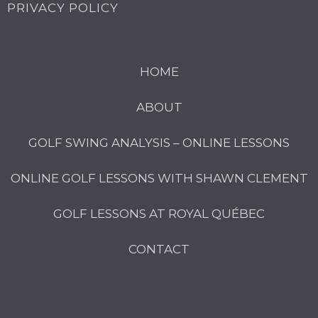
PRIVACY POLICY
HOME
ABOUT
GOLF SWING ANALYSIS – ONLINE LESSONS
ONLINE GOLF LESSONS WITH SHAWN CLEMENT
GOLF LESSONS AT ROYAL QUÉBEC
CONTACT