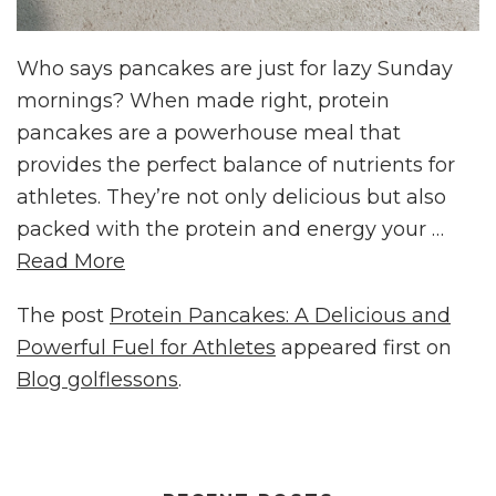
Who says pancakes are just for lazy Sunday
mornings? When made right, protein
pancakes are a powerhouse meal that
provides the perfect balance of nutrients for
athletes. They’re not only delicious but also
packed with the protein and energy your …
Read More
The post
Protein Pancakes: A Delicious and
Powerful Fuel for Athletes
appeared first on
Blog golflessons
.