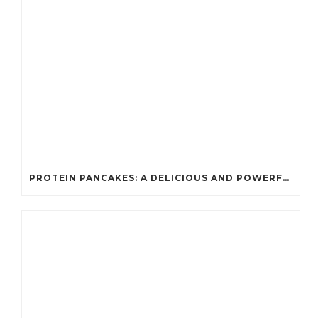
PROTEIN PANCAKES: A DELICIOUS AND POWERFUL FUEL FOR ATHLETES