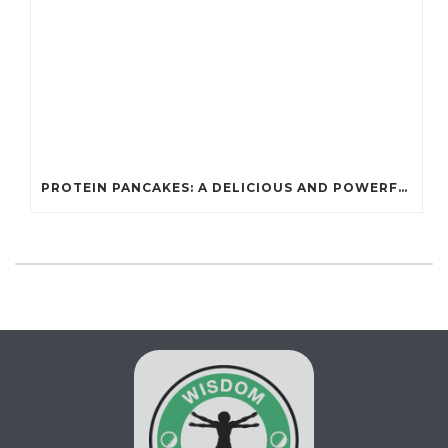
PROTEIN PANCAKES: A DELICIOUS AND POWERFUL FUEL FOR ATHLETES