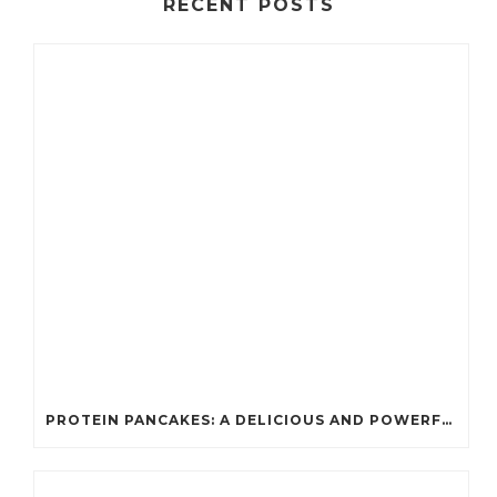
RECENT POSTS
PROTEIN PANCAKES: A DELICIOUS AND POWERFUL FUEL FOR ATHLETES