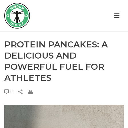
PROTEIN PANCAKES: A
DELICIOUS AND
POWERFUL FUEL FOR
ATHLETES
0