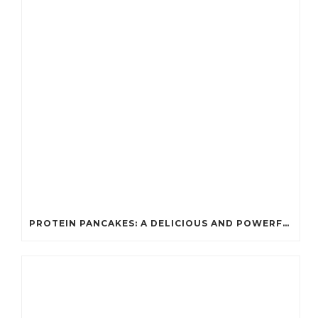
PROTEIN PANCAKES: A DELICIOUS AND POWERFUL FUEL FOR ATHLETES