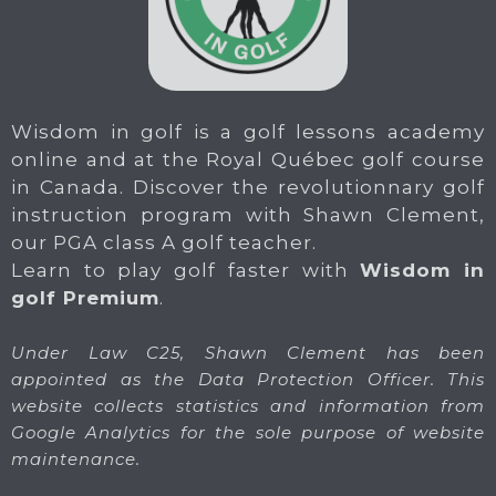
Wisdom in golf is a golf lessons academy
online and at the Royal Québec golf course
in Canada. Discover the revolutionnary golf
instruction program with Shawn Clement,
our PGA class A golf teacher.
Learn to play golf faster with
Wisdom in
golf Premium
.
Under Law C25, Shawn Clement has been
appointed as the Data Protection Officer. This
website collects statistics and information from
Google Analytics for the sole purpose of website
maintenance.