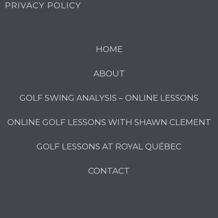
PRIVACY POLICY
HOME
ABOUT
GOLF SWING ANALYSIS – ONLINE LESSONS
ONLINE GOLF LESSONS WITH SHAWN CLEMENT
GOLF LESSONS AT ROYAL QUÉBEC
CONTACT