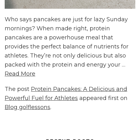
Who says pancakes are just for lazy Sunday
mornings? When made right, protein
pancakes are a powerhouse meal that
provides the perfect balance of nutrients for
athletes. They’re not only delicious but also
packed with the protein and energy your …
Read More
The post
Protein Pancakes: A Delicious and
Powerful Fuel for Athletes
appeared first on
Blog golflessons
.