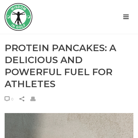
PROTEIN PANCAKES: A
DELICIOUS AND
POWERFUL FUEL FOR
ATHLETES
0