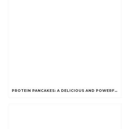
PROTEIN PANCAKES: A DELICIOUS AND POWERFUL FUEL FOR ATHLETES