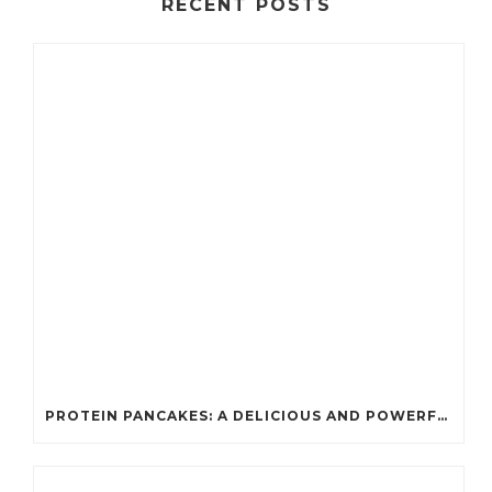
RECENT POSTS
PROTEIN PANCAKES: A DELICIOUS AND POWERFUL FUEL FOR ATHLETES