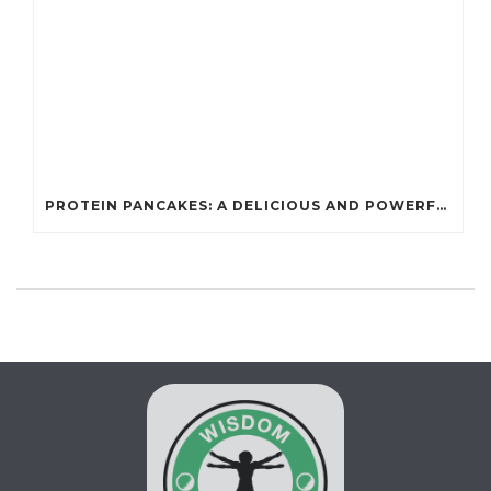
PROTEIN PANCAKES: A DELICIOUS AND POWERFUL FUEL FOR ATHLETES