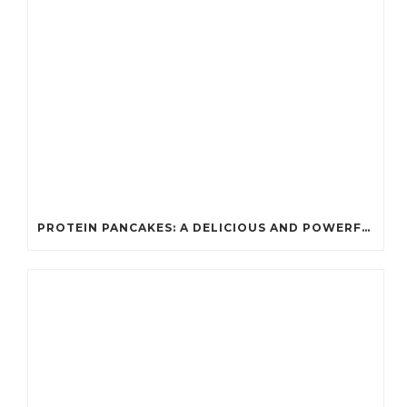
PROTEIN PANCAKES: A DELICIOUS AND POWERFUL FUEL FOR ATHLETES