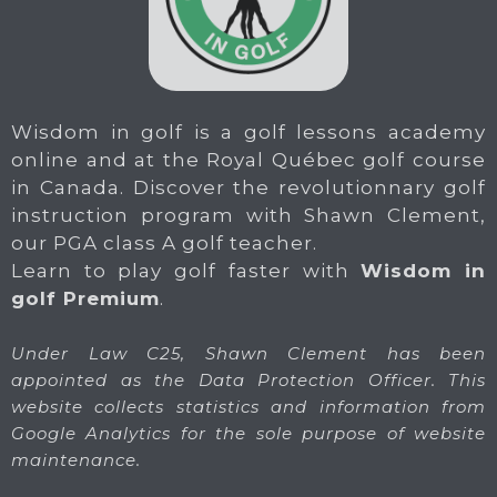
Wisdom in golf is a golf lessons academy
online and at the Royal Québec golf course
in Canada. Discover the revolutionnary golf
instruction program with Shawn Clement,
our PGA class A golf teacher.
Learn to play golf faster with
Wisdom in
golf Premium
.
Under Law C25, Shawn Clement has been
appointed as the Data Protection Officer. This
website collects statistics and information from
Google Analytics for the sole purpose of website
maintenance.