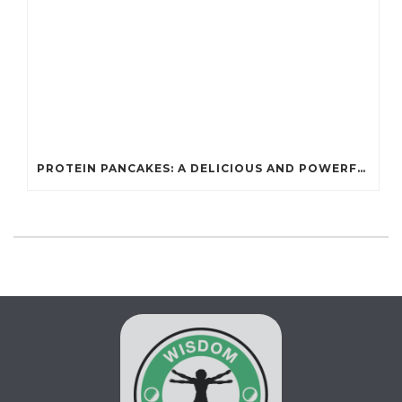
PROTEIN PANCAKES: A DELICIOUS AND POWERFUL FUEL FOR ATHLETES