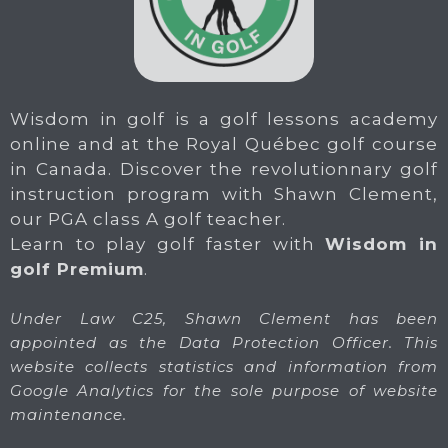
Wisdom in golf is a golf lessons academy
online and at the Royal Québec golf course
in Canada. Discover the revolutionnary golf
instruction program with Shawn Clement,
our PGA class A golf teacher.
Learn to play golf faster with
Wisdom in
golf Premium
.
Under Law C25, Shawn Clement has been
appointed as the Data Protection Officer. This
website collects statistics and information from
Google Analytics for the sole purpose of website
maintenance.