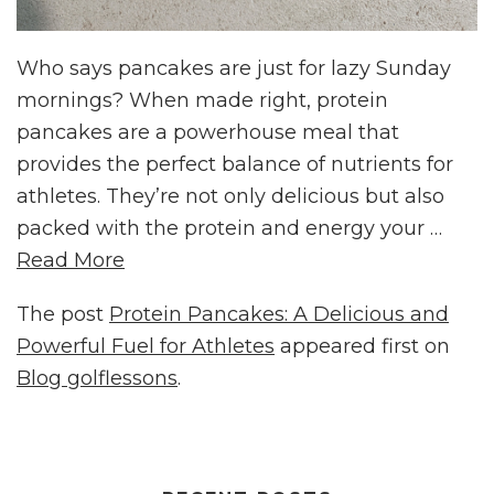
Who says pancakes are just for lazy Sunday
mornings? When made right, protein
pancakes are a powerhouse meal that
provides the perfect balance of nutrients for
athletes. They’re not only delicious but also
packed with the protein and energy your …
Read More
The post
Protein Pancakes: A Delicious and
Powerful Fuel for Athletes
appeared first on
Blog golflessons
.