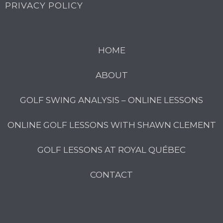
PRIVACY POLICY
HOME
ABOUT
GOLF SWING ANALYSIS – ONLINE LESSONS
ONLINE GOLF LESSONS WITH SHAWN CLEMENT
GOLF LESSONS AT ROYAL QUÉBEC
CONTACT