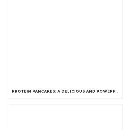
PROTEIN PANCAKES: A DELICIOUS AND POWERFUL FUEL FOR ATHLETES