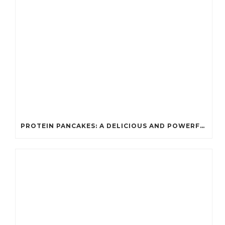
PROTEIN PANCAKES: A DELICIOUS AND POWERFUL FUEL FOR ATHLETES