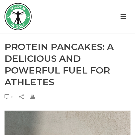
PROTEIN PANCAKES: A
DELICIOUS AND
POWERFUL FUEL FOR
ATHLETES
0