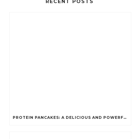
RECENT POSTS
PROTEIN PANCAKES: A DELICIOUS AND POWERFUL FUEL FOR ATHLETES