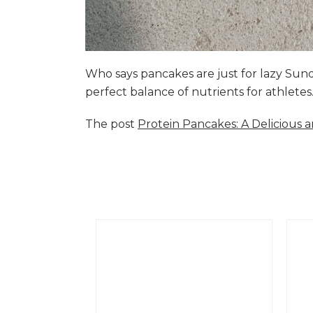
Who says pancakes are just for lazy Su
perfect balance of nutrients for athlete
The post
Protein Pancakes: A Delicious 