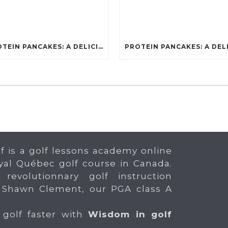
PROTEIN PANCAKES: A DELICIOUS AND POWERFUL FUEL FOR ATHLETES
f is a golf lessons academy online
yal Québec golf course in Canada.
 revolutionnary golf instruction
 Shawn Clement, our PGA class A
 golf faster with
Wisdom in golf