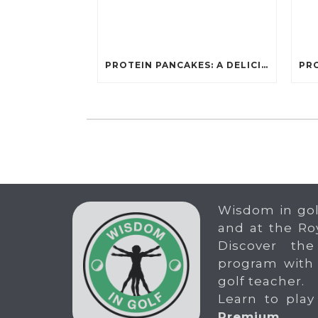
PROTEIN PANCAKES: A DELICIOUS AND POWERFUL FUEL FOR ATHLETES
Wisdom in gol
and at the Ro
Discover the
program with
golf teacher.
Learn to play
Premium
.