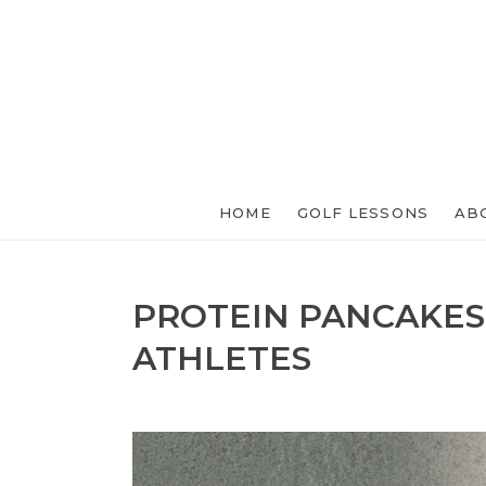
HOME
GOLF LESSONS
AB
PROTEIN PANCAKES
ATHLETES