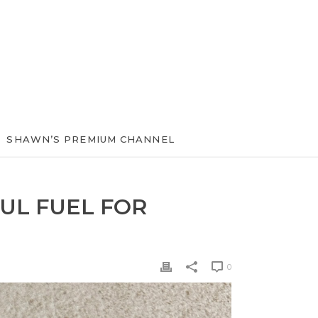
SHAWN’S PREMIUM CHANNEL
UL FUEL FOR
0