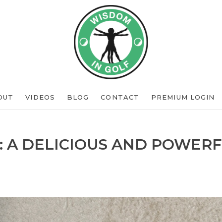
OUT
VIDEOS
BLOG
CONTACT
PREMIUM LOGIN
: A DELICIOUS AND POWERF