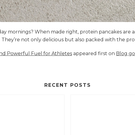
nday mornings? When made right, protein pancakes are 
s. They’re not only delicious but also packed with the p
and Powerful Fuel for Athletes
appeared first on
Blog go
RECENT POSTS