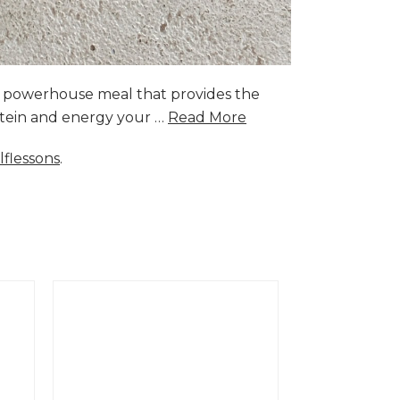
a powerhouse meal that provides the
rotein and energy your …
Read More
lflessons
.