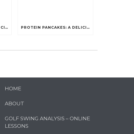
PROTEIN PANCAKES: A DELICIOUS AND POWERFUL FUEL FOR ATHLETES
PROTEIN PANCAKES: A DELICIOUS AND POWERFUL FUEL FOR ATHLETES
HOME
ABOUT
GOLF SWING ANALYSIS – ONLINE
LESSONS