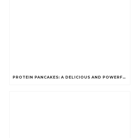
PROTEIN PANCAKES: A DELICIOUS AND POWERFUL FUEL FOR ATHLETES