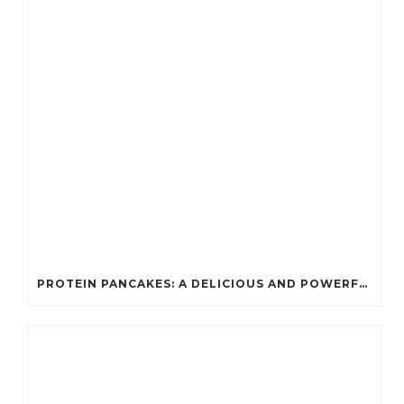
PROTEIN PANCAKES: A DELICIOUS AND POWERFUL FUEL FOR ATHLETES