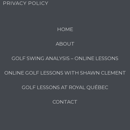
PRIVACY POLICY
HOME
ABOUT
GOLF SWING ANALYSIS – ONLINE LESSONS
ONLINE GOLF LESSONS WITH SHAWN CLEMENT
GOLF LESSONS AT ROYAL QUÉBEC
CONTACT