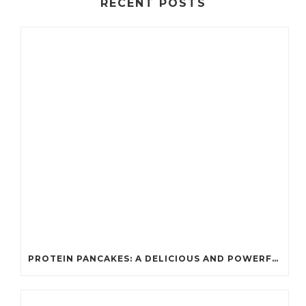
RECENT POSTS
PROTEIN PANCAKES: A DELICIOUS AND POWERFUL FUEL FOR ATHLETES