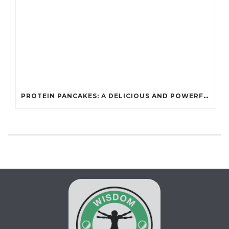
PROTEIN PANCAKES: A DELICIOUS AND POWERFUL FUEL FOR ATHLETES