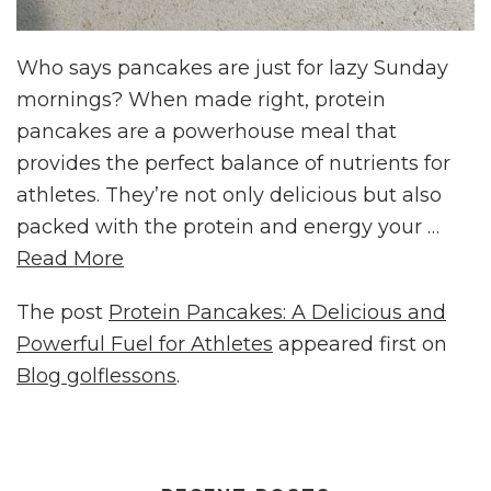
Who says pancakes are just for lazy Sunday
mornings? When made right, protein
pancakes are a powerhouse meal that
provides the perfect balance of nutrients for
athletes. They’re not only delicious but also
packed with the protein and energy your …
Read More
The post
Protein Pancakes: A Delicious and
Powerful Fuel for Athletes
appeared first on
Blog golflessons
.