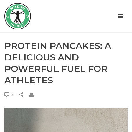
PROTEIN PANCAKES: A
DELICIOUS AND
POWERFUL FUEL FOR
ATHLETES
0