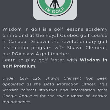
Wisdom in golf is a golf lessons academy
online and at the Royal Québec golf course
in Canada. Discover the revolutionnary golf
instruction program with Shawn Clement,
our PGA class A golf teacher.
Learn to play golf faster with
Wisdom in
golf Premium
.
Under Law C25, Shawn Clement has been
appointed as the Data Protection Officer. This
website collects statistics and information from
Google Analytics for the sole purpose of website
maintenance.