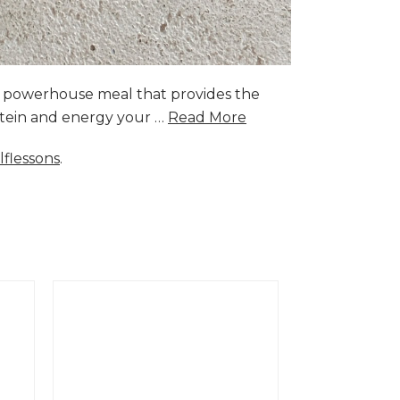
a powerhouse meal that provides the
rotein and energy your …
Read More
lflessons
.