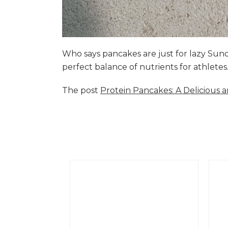
Who says pancakes are just for lazy Su
perfect balance of nutrients for athlete
The post
Protein Pancakes: A Delicious 