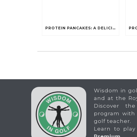
PROTEIN PANCAKES: A DELICIOUS AND POWERFUL FUEL FOR ATHLETES
Wisdom in gol
and at the Ro
Discover the
program with
golf teacher.
Learn to play
Premium
.