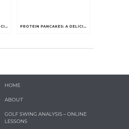
PROTEIN PANCAKES: A DELICIOUS AND POWERFUL FUEL FOR ATHLETES
PROTEIN PANCAKES: A DELICIOUS AND POWERFUL FUEL FOR ATHLETES
HOME
ABOUT
GOLF SWING ANALYSIS – ONLINE
LESSONS