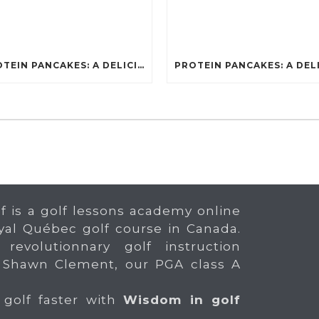
PROTEIN PANCAKES: A DELICIOUS AND POWERFUL FUEL FOR ATHLETES
f is a golf lessons academy online
yal Québec golf course in Canada.
 revolutionnary golf instruction
 Shawn Clement, our PGA class A
 golf faster with
Wisdom in golf