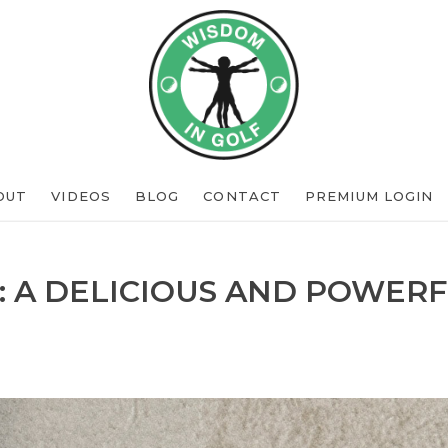
OUT
VIDEOS
BLOG
CONTACT
PREMIUM LOGIN
: A DELICIOUS AND POWERF