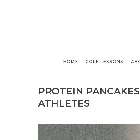
HOME
GOLF LESSONS
AB
PROTEIN PANCAKES
ATHLETES