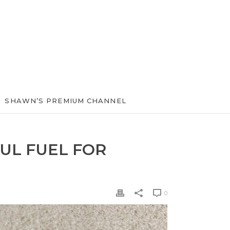
SHAWN’S PREMIUM CHANNEL
UL FUEL FOR
0