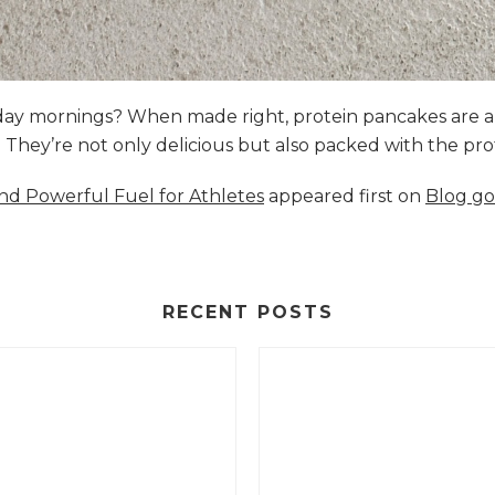
nday mornings? When made right, protein pancakes are 
s. They’re not only delicious but also packed with the p
and Powerful Fuel for Athletes
appeared first on
Blog go
RECENT POSTS