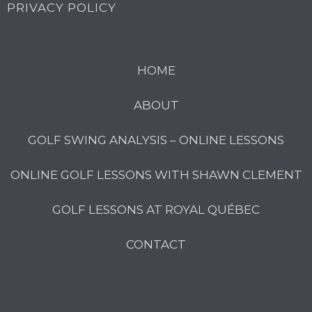
PRIVACY POLICY
HOME
ABOUT
GOLF SWING ANALYSIS – ONLINE LESSONS
ONLINE GOLF LESSONS WITH SHAWN CLEMENT
GOLF LESSONS AT ROYAL QUÉBEC
CONTACT