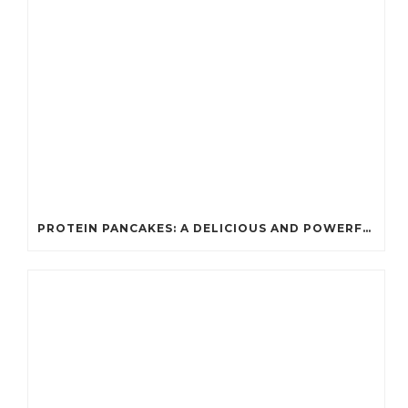
PROTEIN PANCAKES: A DELICIOUS AND POWERFUL FUEL FOR ATHLETES