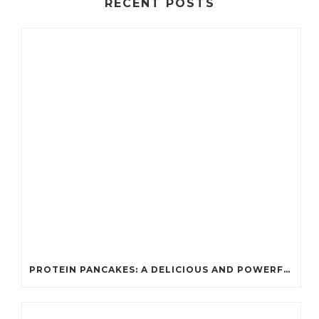
RECENT POSTS
PROTEIN PANCAKES: A DELICIOUS AND POWERFUL FUEL FOR ATHLETES