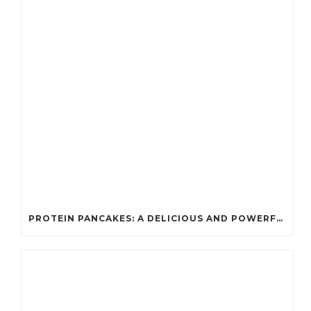
PROTEIN PANCAKES: A DELICIOUS AND POWERFUL FUEL FOR ATHLETES