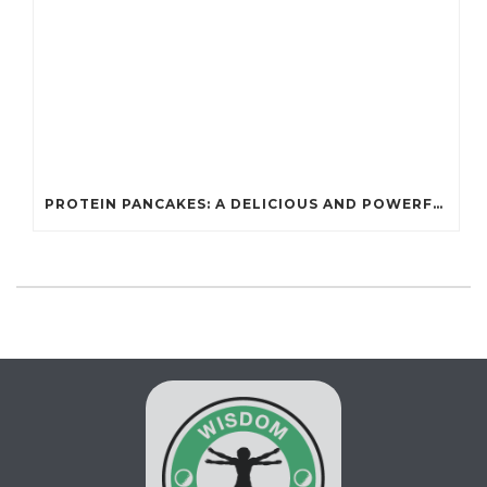
PROTEIN PANCAKES: A DELICIOUS AND POWERFUL FUEL FOR ATHLETES