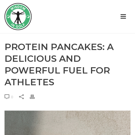
PROTEIN PANCAKES: A
DELICIOUS AND
POWERFUL FUEL FOR
ATHLETES
0