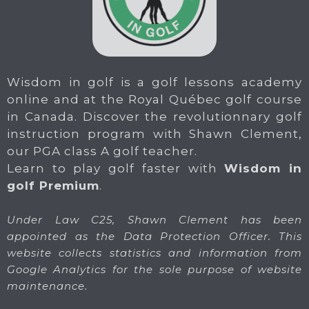
Wisdom in golf is a golf lessons academy
online and at the Royal Québec golf course
in Canada. Discover the revolutionnary golf
instruction program with Shawn Clement,
our PGA class A golf teacher.
Learn to play golf faster with
Wisdom in
golf Premium
.
Under Law C25, Shawn Clement has been
appointed as the Data Protection Officer. This
website collects statistics and information from
Google Analytics for the sole purpose of website
maintenance.