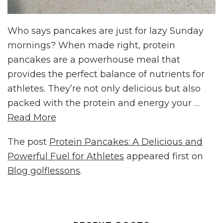
Who says pancakes are just for lazy Sunday
mornings? When made right, protein
pancakes are a powerhouse meal that
provides the perfect balance of nutrients for
athletes. They’re not only delicious but also
packed with the protein and energy your …
Read More
The post
Protein Pancakes: A Delicious and
Powerful Fuel for Athletes
appeared first on
Blog golflessons
.