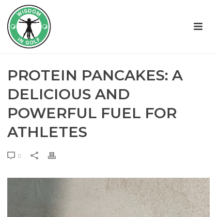
PROTEIN PANCAKES: A
DELICIOUS AND
POWERFUL FUEL FOR
ATHLETES
0