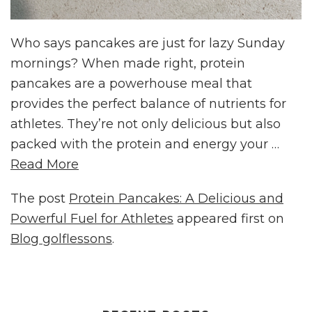
Who says pancakes are just for lazy Sunday
mornings? When made right, protein
pancakes are a powerhouse meal that
provides the perfect balance of nutrients for
athletes. They’re not only delicious but also
packed with the protein and energy your …
Read More
The post
Protein Pancakes: A Delicious and
Powerful Fuel for Athletes
appeared first on
Blog golflessons
.