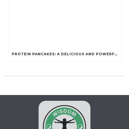
PROTEIN PANCAKES: A DELICIOUS AND POWERFUL FUEL FOR ATHLETES