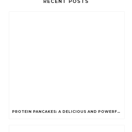
RECENT POSTS
PROTEIN PANCAKES: A DELICIOUS AND POWERFUL FUEL FOR ATHLETES