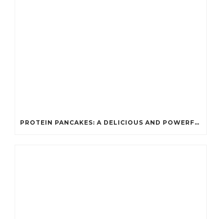
PROTEIN PANCAKES: A DELICIOUS AND POWERFUL FUEL FOR ATHLETES