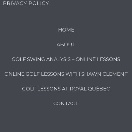
PRIVACY POLICY
HOME
ABOUT
GOLF SWING ANALYSIS – ONLINE LESSONS
ONLINE GOLF LESSONS WITH SHAWN CLEMENT
GOLF LESSONS AT ROYAL QUÉBEC
CONTACT