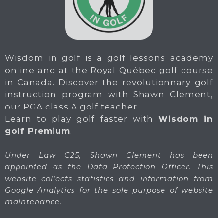
Wisdom in golf is a golf lessons academy
online and at the Royal Québec golf course
in Canada. Discover the revolutionnary golf
instruction program with Shawn Clement,
our PGA class A golf teacher.
Learn to play golf faster with
Wisdom in
golf Premium
.
Under Law C25, Shawn Clement has been
appointed as the Data Protection Officer. This
website collects statistics and information from
Google Analytics for the sole purpose of website
maintenance.