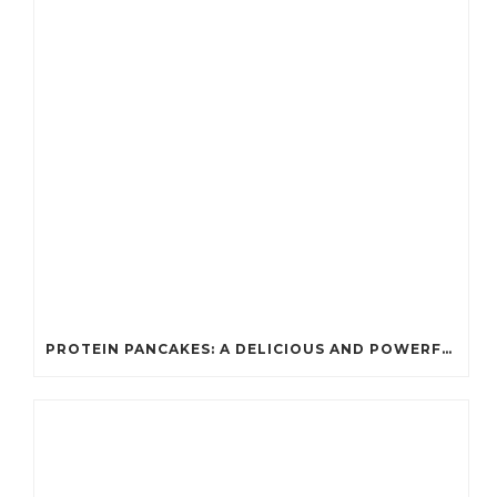
PROTEIN PANCAKES: A DELICIOUS AND POWERFUL FUEL FOR ATHLETES