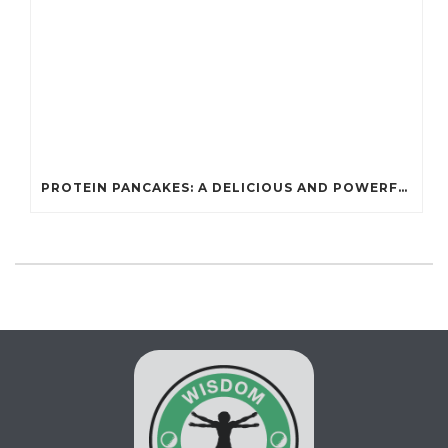
PROTEIN PANCAKES: A DELICIOUS AND POWERFUL FUEL FOR ATHLETES