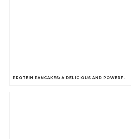
PROTEIN PANCAKES: A DELICIOUS AND POWERFUL FUEL FOR ATHLETES