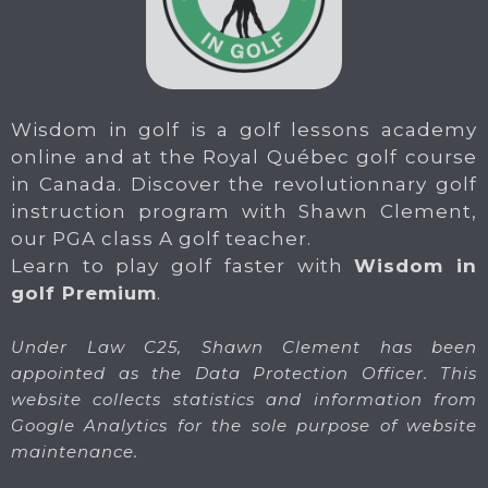
Wisdom in golf is a golf lessons academy
online and at the Royal Québec golf course
in Canada. Discover the revolutionnary golf
instruction program with Shawn Clement,
our PGA class A golf teacher.
Learn to play golf faster with
Wisdom in
golf Premium
.
Under Law C25, Shawn Clement has been
appointed as the Data Protection Officer. This
website collects statistics and information from
Google Analytics for the sole purpose of website
maintenance.