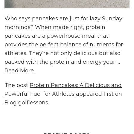
Who says pancakes are just for lazy Sunday
mornings? When made right, protein
pancakes are a powerhouse meal that
provides the perfect balance of nutrients for
athletes. They’re not only delicious but also
packed with the protein and energy your …
Read More
The post
Protein Pancakes: A Delicious and
Powerful Fuel for Athletes
appeared first on
Blog golflessons
.