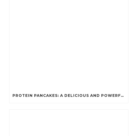
PROTEIN PANCAKES: A DELICIOUS AND POWERFUL FUEL FOR ATHLETES