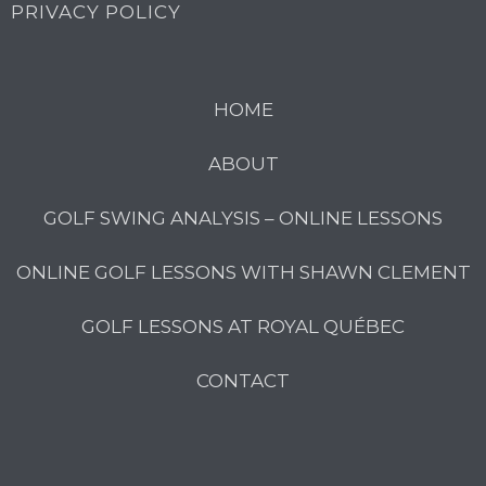
PRIVACY POLICY
HOME
ABOUT
GOLF SWING ANALYSIS – ONLINE LESSONS
ONLINE GOLF LESSONS WITH SHAWN CLEMENT
GOLF LESSONS AT ROYAL QUÉBEC
CONTACT