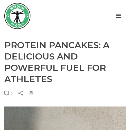
PROTEIN PANCAKES: A
DELICIOUS AND
POWERFUL FUEL FOR
ATHLETES
0