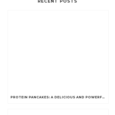
RECENT POSTS
PROTEIN PANCAKES: A DELICIOUS AND POWERFUL FUEL FOR ATHLETES