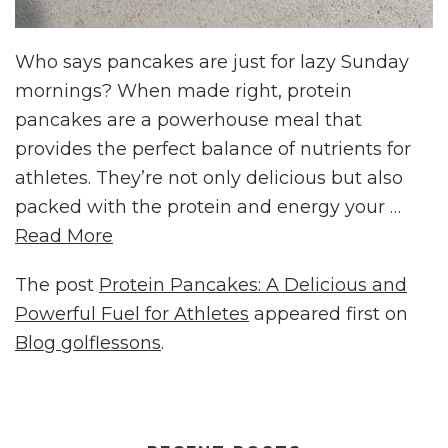
Who says pancakes are just for lazy Sunday
mornings? When made right, protein
pancakes are a powerhouse meal that
provides the perfect balance of nutrients for
athletes. They’re not only delicious but also
packed with the protein and energy your …
Read More
The post
Protein Pancakes: A Delicious and
Powerful Fuel for Athletes
appeared first on
Blog golflessons
.