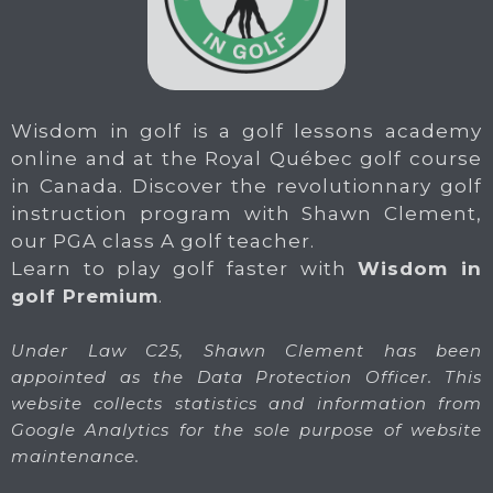
Wisdom in golf is a golf lessons academy
online and at the Royal Québec golf course
in Canada. Discover the revolutionnary golf
instruction program with Shawn Clement,
our PGA class A golf teacher.
Learn to play golf faster with
Wisdom in
golf Premium
.
Under Law C25, Shawn Clement has been
appointed as the Data Protection Officer. This
website collects statistics and information from
Google Analytics for the sole purpose of website
maintenance.