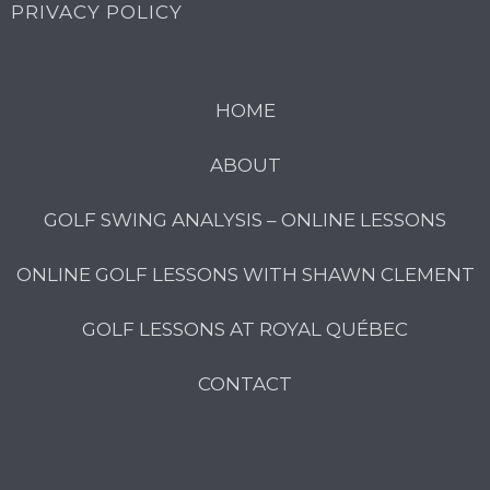
PRIVACY POLICY
HOME
ABOUT
GOLF SWING ANALYSIS – ONLINE LESSONS
ONLINE GOLF LESSONS WITH SHAWN CLEMENT
GOLF LESSONS AT ROYAL QUÉBEC
CONTACT