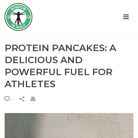
PROTEIN PANCAKES: A
DELICIOUS AND
POWERFUL FUEL FOR
ATHLETES
0