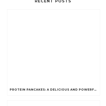
RECENT POSTS
PROTEIN PANCAKES: A DELICIOUS AND POWERFUL FUEL FOR ATHLETES