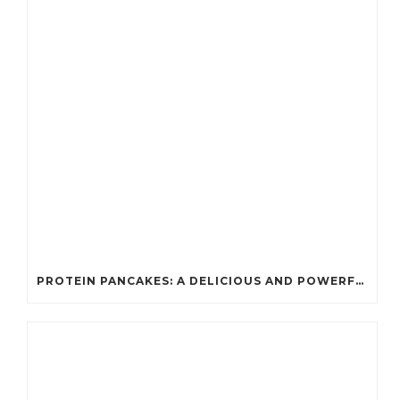
PROTEIN PANCAKES: A DELICIOUS AND POWERFUL FUEL FOR ATHLETES