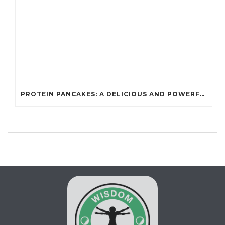
PROTEIN PANCAKES: A DELICIOUS AND POWERFUL FUEL FOR ATHLETES