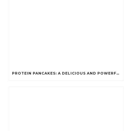
PROTEIN PANCAKES: A DELICIOUS AND POWERFUL FUEL FOR ATHLETES