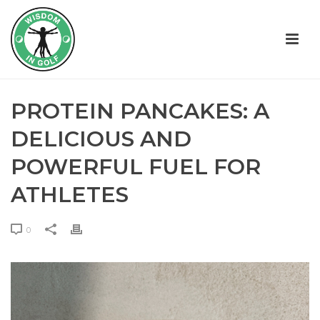
PROTEIN PANCAKES: A
DELICIOUS AND
POWERFUL FUEL FOR
ATHLETES
0