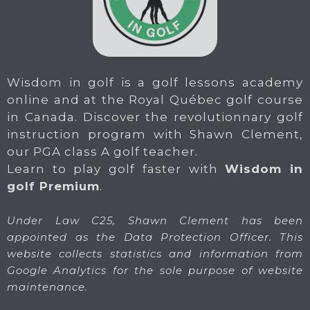
Wisdom in golf is a golf lessons academy
online and at the Royal Québec golf course
in Canada. Discover the revolutionnary golf
instruction program with Shawn Clement,
our PGA class A golf teacher.
Learn to play golf faster with
Wisdom in
golf Premium
.
Under Law C25, Shawn Clement has been
appointed as the Data Protection Officer. This
website collects statistics and information from
Google Analytics for the sole purpose of website
maintenance.