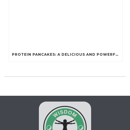
PROTEIN PANCAKES: A DELICIOUS AND POWERFUL FUEL FOR ATHLETES