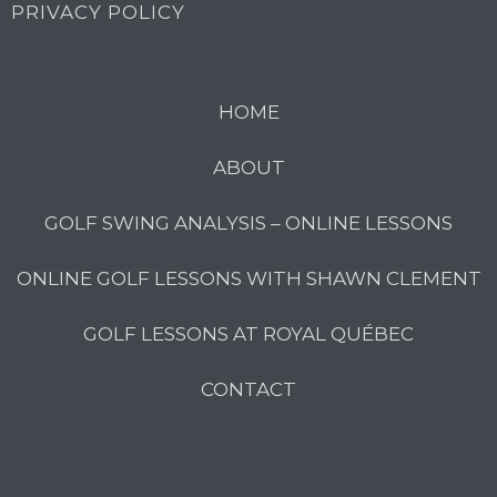
PRIVACY POLICY
HOME
ABOUT
GOLF SWING ANALYSIS – ONLINE LESSONS
ONLINE GOLF LESSONS WITH SHAWN CLEMENT
GOLF LESSONS AT ROYAL QUÉBEC
CONTACT