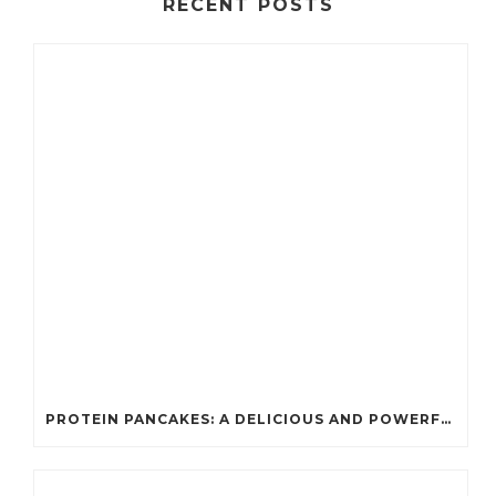
RECENT POSTS
PROTEIN PANCAKES: A DELICIOUS AND POWERFUL FUEL FOR ATHLETES