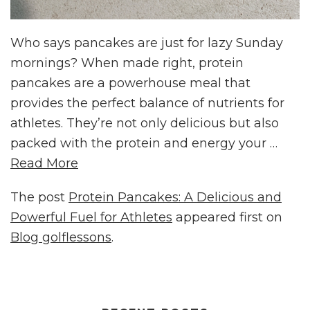
Who says pancakes are just for lazy Sunday
mornings? When made right, protein
pancakes are a powerhouse meal that
provides the perfect balance of nutrients for
athletes. They’re not only delicious but also
packed with the protein and energy your …
Read More
The post
Protein Pancakes: A Delicious and
Powerful Fuel for Athletes
appeared first on
Blog golflessons
.