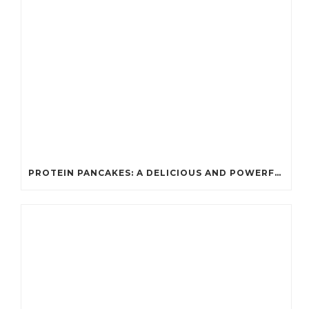
PROTEIN PANCAKES: A DELICIOUS AND POWERFUL FUEL FOR ATHLETES