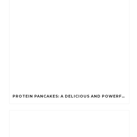
PROTEIN PANCAKES: A DELICIOUS AND POWERFUL FUEL FOR ATHLETES