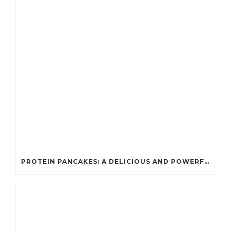
PROTEIN PANCAKES: A DELICIOUS AND POWERFUL FUEL FOR ATHLETES