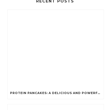
RECENT POSTS
PROTEIN PANCAKES: A DELICIOUS AND POWERFUL FUEL FOR ATHLETES