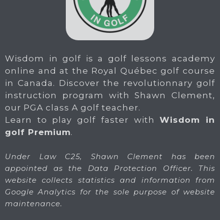
Wisdom in golf is a golf lessons academy
online and at the Royal Québec golf course
in Canada. Discover the revolutionnary golf
instruction program with Shawn Clement,
our PGA class A golf teacher.
Learn to play golf faster with
Wisdom in
golf Premium
.
Under Law C25, Shawn Clement has been
appointed as the Data Protection Officer. This
website collects statistics and information from
Google Analytics for the sole purpose of website
maintenance.