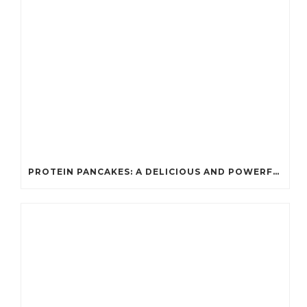
PROTEIN PANCAKES: A DELICIOUS AND POWERFUL FUEL FOR ATHLETES