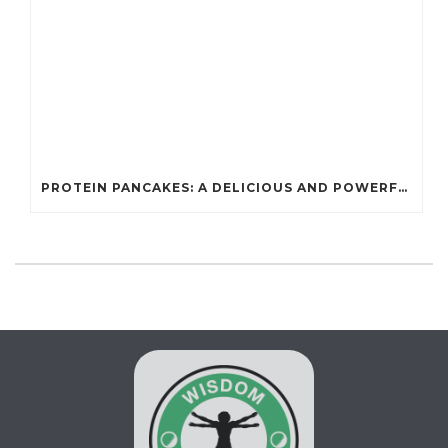
PROTEIN PANCAKES: A DELICIOUS AND POWERFUL FUEL FOR ATHLETES