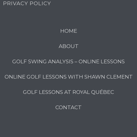
PRIVACY POLICY
HOME
ABOUT
GOLF SWING ANALYSIS – ONLINE LESSONS
ONLINE GOLF LESSONS WITH SHAWN CLEMENT
GOLF LESSONS AT ROYAL QUÉBEC
CONTACT