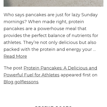
Who says pancakes are just for lazy Sunday
mornings? When made right, protein
pancakes are a powerhouse meal that
provides the perfect balance of nutrients for
athletes. They’re not only delicious but also
packed with the protein and energy your …
Read More
The post
Protein Pancakes: A Delicious and
Powerful Fuel for Athletes
appeared first on
Blog golflessons
.