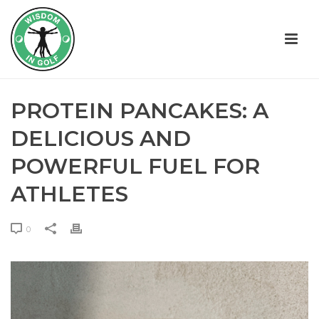
PROTEIN PANCAKES: A
DELICIOUS AND
POWERFUL FUEL FOR
ATHLETES
0