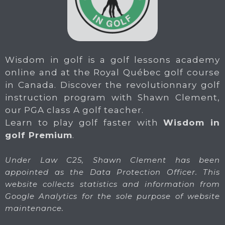
Wisdom in golf is a golf lessons academy
online and at the Royal Québec golf course
in Canada. Discover the revolutionnary golf
instruction program with Shawn Clement,
our PGA class A golf teacher.
Learn to play golf faster with
Wisdom in
golf Premium
.
Under Law C25, Shawn Clement has been
appointed as the Data Protection Officer. This
website collects statistics and information from
Google Analytics for the sole purpose of website
maintenance.