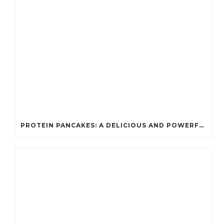
PROTEIN PANCAKES: A DELICIOUS AND POWERFUL FUEL FOR ATHLETES