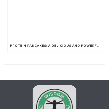
PROTEIN PANCAKES: A DELICIOUS AND POWERFUL FUEL FOR ATHLETES