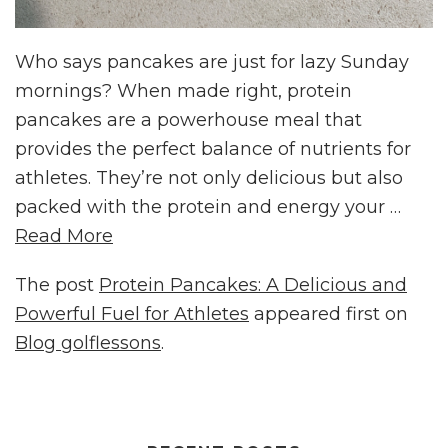
Who says pancakes are just for lazy Sunday
mornings? When made right, protein
pancakes are a powerhouse meal that
provides the perfect balance of nutrients for
athletes. They’re not only delicious but also
packed with the protein and energy your …
Read More
The post
Protein Pancakes: A Delicious and
Powerful Fuel for Athletes
appeared first on
Blog golflessons
.