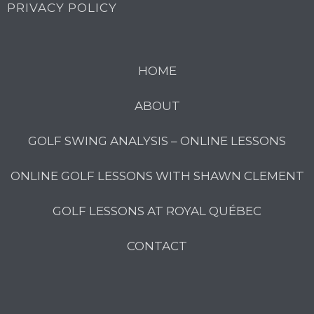
PRIVACY POLICY
HOME
ABOUT
GOLF SWING ANALYSIS – ONLINE LESSONS
ONLINE GOLF LESSONS WITH SHAWN CLEMENT
GOLF LESSONS AT ROYAL QUÉBEC
CONTACT