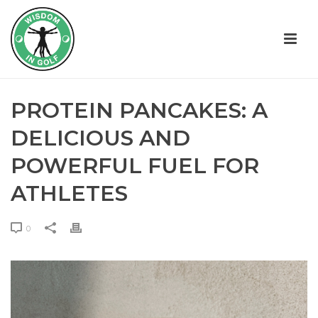
PROTEIN PANCAKES: A
DELICIOUS AND
POWERFUL FUEL FOR
ATHLETES
0