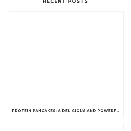
RECENT POSTS
PROTEIN PANCAKES: A DELICIOUS AND POWERFUL FUEL FOR ATHLETES