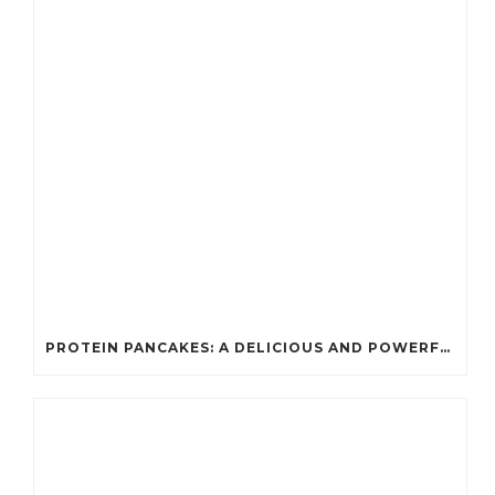
PROTEIN PANCAKES: A DELICIOUS AND POWERFUL FUEL FOR ATHLETES