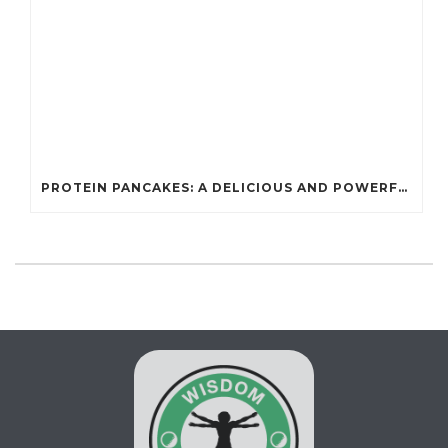
PROTEIN PANCAKES: A DELICIOUS AND POWERFUL FUEL FOR ATHLETES