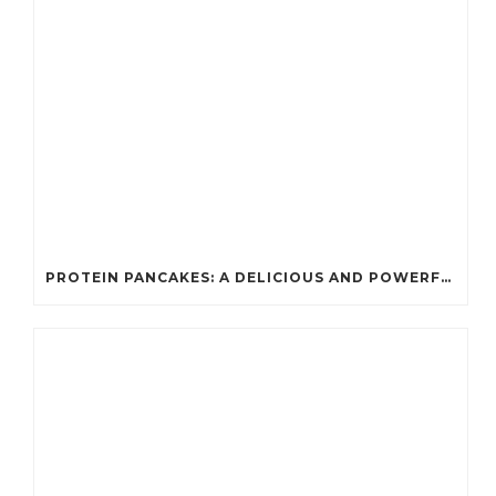
PROTEIN PANCAKES: A DELICIOUS AND POWERFUL FUEL FOR ATHLETES