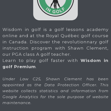
Wisdom in golf is a golf lessons academy
online and at the Royal Québec golf course
in Canada. Discover the revolutionnary golf
instruction program with Shawn Clement,
our PGA class A golf teacher.
Learn to play golf faster with
Wisdom in
golf Premium
.
Under Law C25, Shawn Clement has been
appointed as the Data Protection Officer. This
website collects statistics and information from
Google Analytics for the sole purpose of website
maintenance.