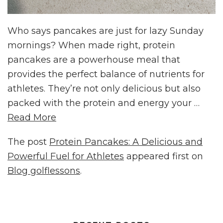
Who says pancakes are just for lazy Sunday
mornings? When made right, protein
pancakes are a powerhouse meal that
provides the perfect balance of nutrients for
athletes. They’re not only delicious but also
packed with the protein and energy your …
Read More
The post
Protein Pancakes: A Delicious and
Powerful Fuel for Athletes
appeared first on
Blog golflessons
.