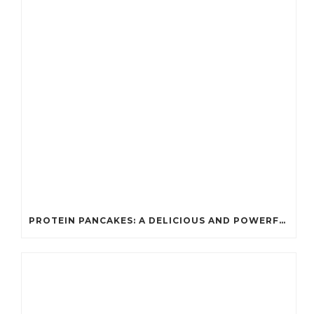
PROTEIN PANCAKES: A DELICIOUS AND POWERFUL FUEL FOR ATHLETES