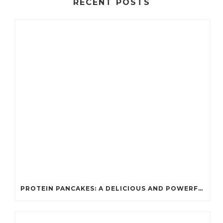
RECENT POSTS
PROTEIN PANCAKES: A DELICIOUS AND POWERFUL FUEL FOR ATHLETES