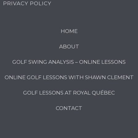
PRIVACY POLICY
HOME
ABOUT
GOLF SWING ANALYSIS – ONLINE LESSONS
ONLINE GOLF LESSONS WITH SHAWN CLEMENT
GOLF LESSONS AT ROYAL QUÉBEC
CONTACT