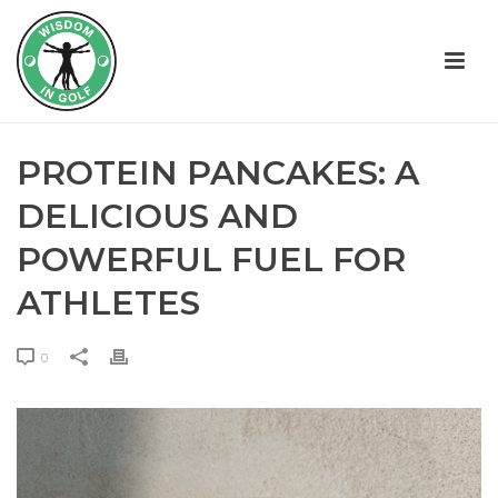
PROTEIN PANCAKES: A
DELICIOUS AND
POWERFUL FUEL FOR
ATHLETES
0