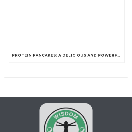
PROTEIN PANCAKES: A DELICIOUS AND POWERFUL FUEL FOR ATHLETES