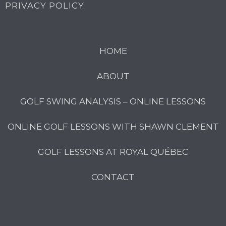
PRIVACY POLICY
HOME
ABOUT
GOLF SWING ANALYSIS – ONLINE LESSONS
ONLINE GOLF LESSONS WITH SHAWN CLEMENT
GOLF LESSONS AT ROYAL QUÉBEC
CONTACT