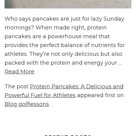
Who says pancakes are just for lazy Sunday
mornings? When made right, protein
pancakes are a powerhouse meal that
provides the perfect balance of nutrients for
athletes. They’re not only delicious but also
packed with the protein and energy your …
Read More
The post
Protein Pancakes: A Delicious and
Powerful Fuel for Athletes
appeared first on
Blog golflessons
.