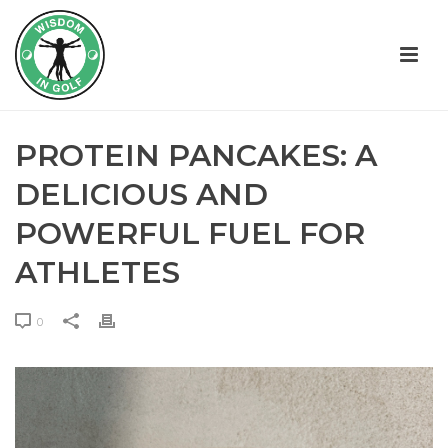
PROTEIN PANCAKES: A
DELICIOUS AND
POWERFUL FUEL FOR
ATHLETES
0