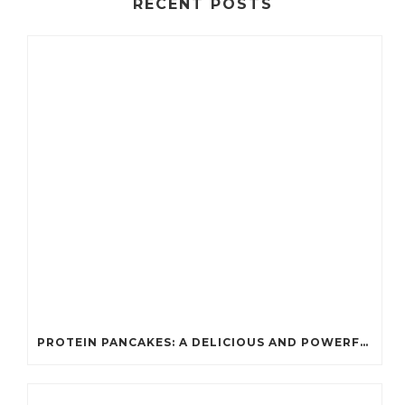
RECENT POSTS
PROTEIN PANCAKES: A DELICIOUS AND POWERFUL FUEL FOR ATHLETES