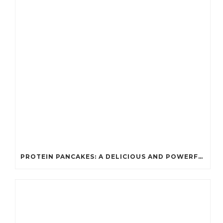
PROTEIN PANCAKES: A DELICIOUS AND POWERFUL FUEL FOR ATHLETES