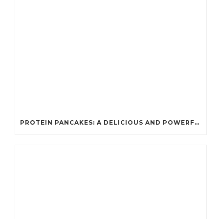
PROTEIN PANCAKES: A DELICIOUS AND POWERFUL FUEL FOR ATHLETES