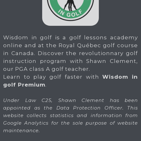
Wisdom in golf is a golf lessons academy
online and at the Royal Québec golf course
in Canada. Discover the revolutionnary golf
instruction program with Shawn Clement,
our PGA class A golf teacher.
Learn to play golf faster with
Wisdom in
golf Premium
.
Under Law C25, Shawn Clement has been
appointed as the Data Protection Officer. This
website collects statistics and information from
Google Analytics for the sole purpose of website
maintenance.