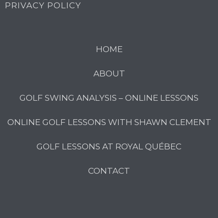
PRIVACY POLICY
HOME
ABOUT
GOLF SWING ANALYSIS – ONLINE LESSONS
ONLINE GOLF LESSONS WITH SHAWN CLEMENT
GOLF LESSONS AT ROYAL QUÉBEC
CONTACT