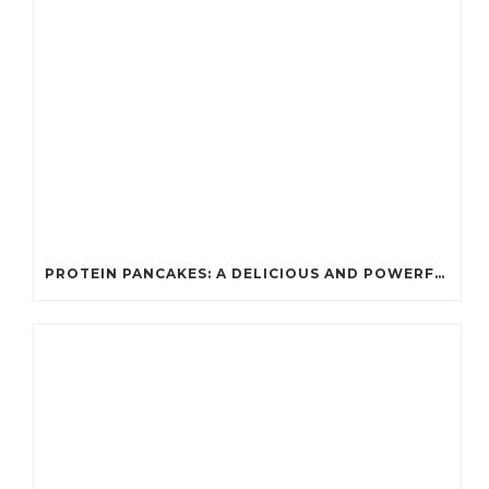
PROTEIN PANCAKES: A DELICIOUS AND POWERFUL FUEL FOR ATHLETES