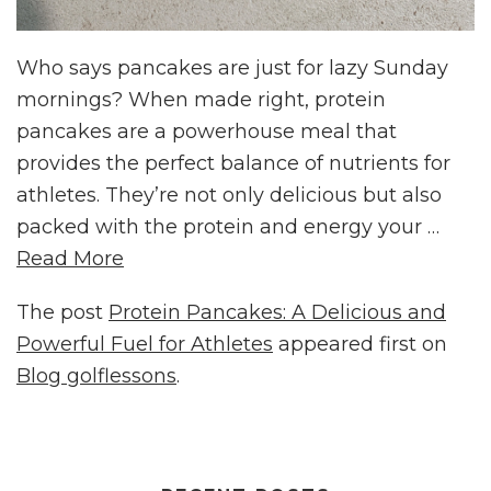
Who says pancakes are just for lazy Sunday
mornings? When made right, protein
pancakes are a powerhouse meal that
provides the perfect balance of nutrients for
athletes. They’re not only delicious but also
packed with the protein and energy your …
Read More
The post
Protein Pancakes: A Delicious and
Powerful Fuel for Athletes
appeared first on
Blog golflessons
.