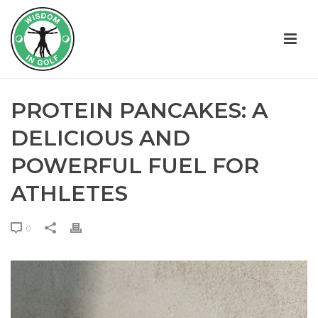
PROTEIN PANCAKES: A
DELICIOUS AND
POWERFUL FUEL FOR
ATHLETES
0