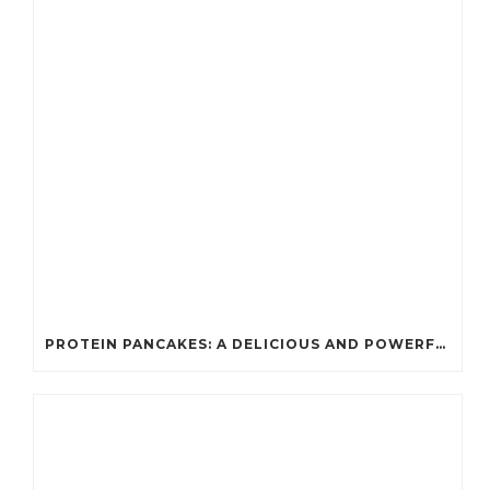
PROTEIN PANCAKES: A DELICIOUS AND POWERFUL FUEL FOR ATHLETES