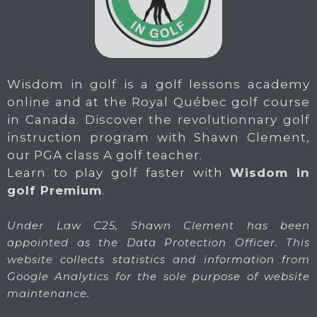
Wisdom in golf is a golf lessons academy
online and at the Royal Québec golf course
in Canada. Discover the revolutionnary golf
instruction program with Shawn Clement,
our PGA class A golf teacher.
Learn to play golf faster with
Wisdom in
golf Premium
.
Under Law C25, Shawn Clement has been
appointed as the Data Protection Officer. This
website collects statistics and information from
Google Analytics for the sole purpose of website
maintenance.