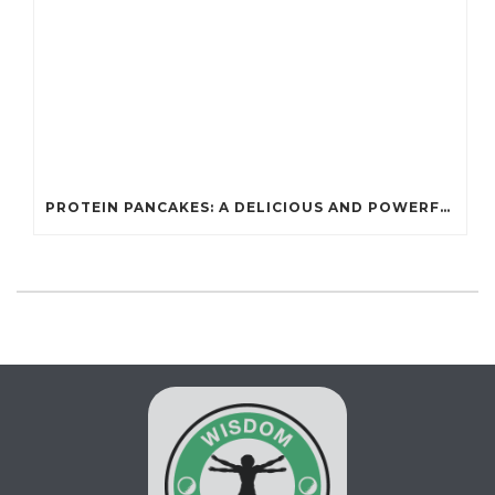
PROTEIN PANCAKES: A DELICIOUS AND POWERFUL FUEL FOR ATHLETES