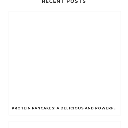
RECENT POSTS
PROTEIN PANCAKES: A DELICIOUS AND POWERFUL FUEL FOR ATHLETES