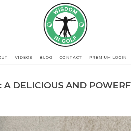
OUT
VIDEOS
BLOG
CONTACT
PREMIUM LOGIN
: A DELICIOUS AND POWERF