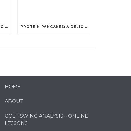
PROTEIN PANCAKES: A DELICIOUS AND POWERFUL FUEL FOR ATHLETES
PROTEIN PANCAKES: A DELICIOUS AND POWERFUL FUEL FOR ATHLETES
HOME
ABOUT
GOLF SWING ANALYSIS – ONLINE
LESSONS