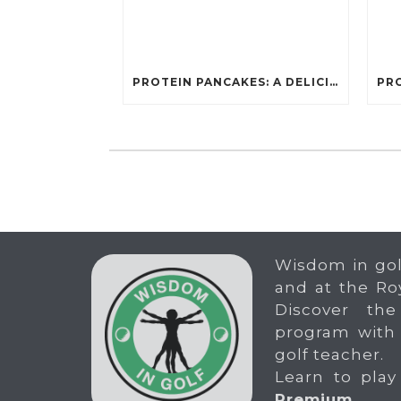
PROTEIN PANCAKES: A DELICIOUS AND POWERFUL FUEL FOR ATHLETES
Wisdom in gol
and at the Ro
Discover the
program with
golf teacher.
Learn to play
Premium
.