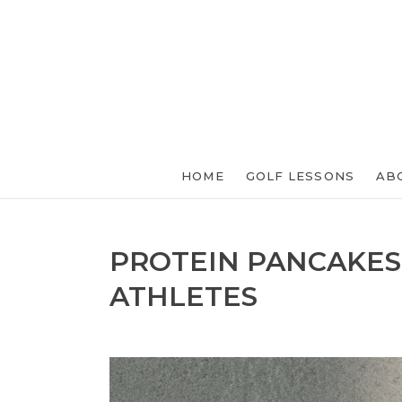
HOME
GOLF LESSONS
AB
PROTEIN PANCAKES
ATHLETES