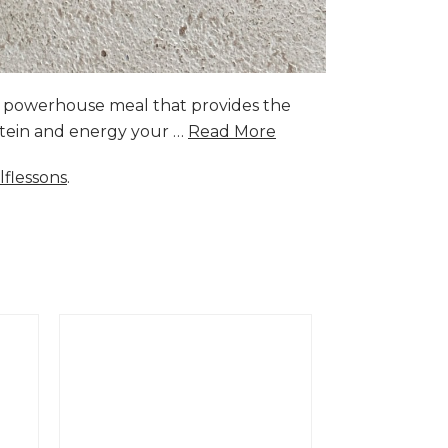
a powerhouse meal that provides the
rotein and energy your …
Read More
lflessons
.