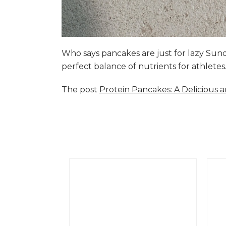
Who says pancakes are just for lazy Su
perfect balance of nutrients for athlete
The post
Protein Pancakes: A Delicious 