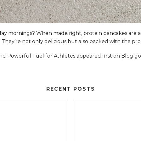
nday mornings? When made right, protein pancakes are 
s. They’re not only delicious but also packed with the p
and Powerful Fuel for Athletes
appeared first on
Blog go
RECENT POSTS