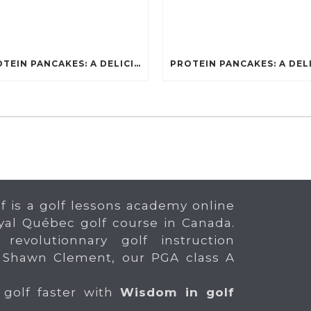
PROTEIN PANCAKES: A DELICIOUS AND POWERFUL FUEL FOR ATHLETES
f is a golf lessons academy online
yal Québec golf course in Canada.
 revolutionnary golf instruction
 Shawn Clement, our PGA class A
 golf faster with
Wisdom in golf