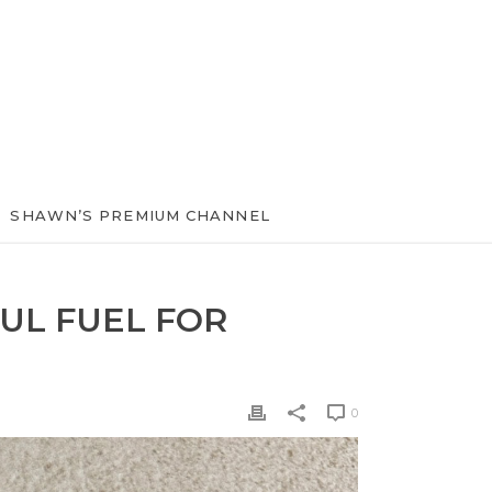
SHAWN’S PREMIUM CHANNEL
UL FUEL FOR
0