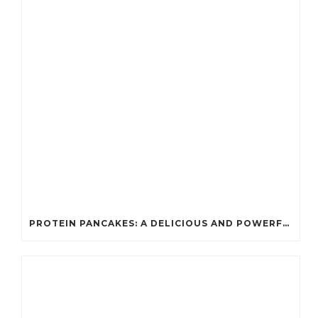
PROTEIN PANCAKES: A DELICIOUS AND POWERFUL FUEL FOR ATHLETES