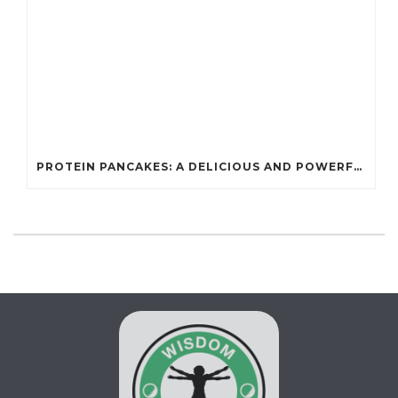
PROTEIN PANCAKES: A DELICIOUS AND POWERFUL FUEL FOR ATHLETES