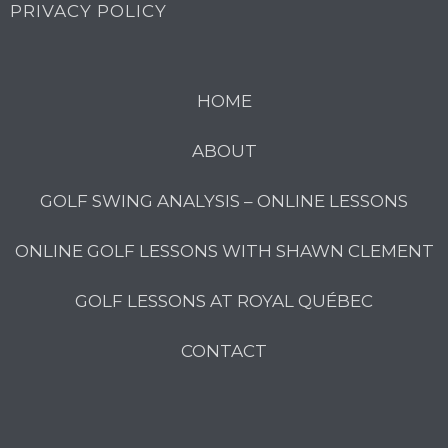
PRIVACY POLICY
HOME
ABOUT
GOLF SWING ANALYSIS – ONLINE LESSONS
ONLINE GOLF LESSONS WITH SHAWN CLEMENT
GOLF LESSONS AT ROYAL QUÉBEC
CONTACT