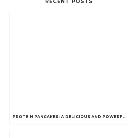
RECENT POSTS
PROTEIN PANCAKES: A DELICIOUS AND POWERFUL FUEL FOR ATHLETES