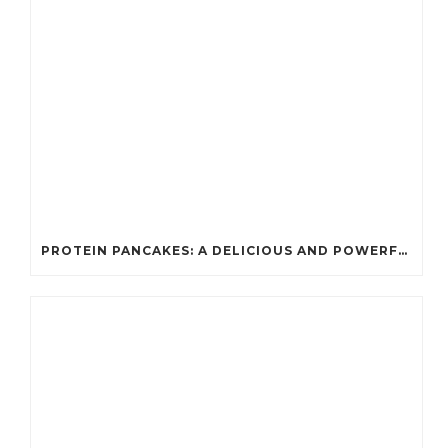
PROTEIN PANCAKES: A DELICIOUS AND POWERFUL FUEL FOR ATHLETES