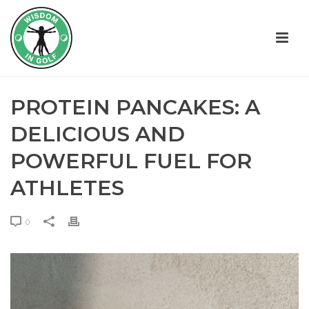
PROTEIN PANCAKES: A
DELICIOUS AND
POWERFUL FUEL FOR
ATHLETES
0