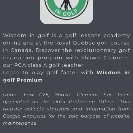
Wisdom in golf is a golf lessons academy
online and at the Royal Québec golf course
in Canada. Discover the revolutionnary golf
instruction program with Shawn Clement,
our PGA class A golf teacher.
Learn to play golf faster with
Wisdom in
golf Premium
.
Under Law C25, Shawn Clement has been
appointed as the Data Protection Officer. This
website collects statistics and information from
Google Analytics for the sole purpose of website
maintenance.