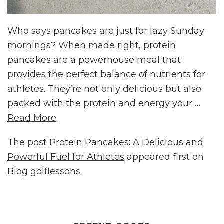
Who says pancakes are just for lazy Sunday
mornings? When made right, protein
pancakes are a powerhouse meal that
provides the perfect balance of nutrients for
athletes. They’re not only delicious but also
packed with the protein and energy your …
Read More
The post
Protein Pancakes: A Delicious and
Powerful Fuel for Athletes
appeared first on
Blog golflessons
.