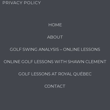
PRIVACY POLICY
HOME
ABOUT
GOLF SWING ANALYSIS – ONLINE LESSONS
ONLINE GOLF LESSONS WITH SHAWN CLEMENT
GOLF LESSONS AT ROYAL QUÉBEC
CONTACT