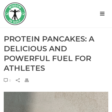
PROTEIN PANCAKES: A
DELICIOUS AND
POWERFUL FUEL FOR
ATHLETES
0