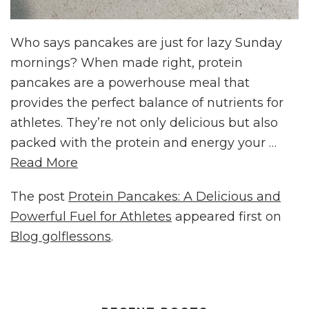
Who says pancakes are just for lazy Sunday
mornings? When made right, protein
pancakes are a powerhouse meal that
provides the perfect balance of nutrients for
athletes. They’re not only delicious but also
packed with the protein and energy your …
Read More
The post
Protein Pancakes: A Delicious and
Powerful Fuel for Athletes
appeared first on
Blog golflessons
.