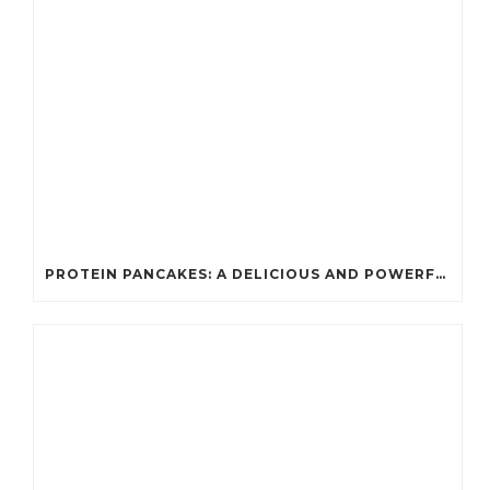
PROTEIN PANCAKES: A DELICIOUS AND POWERFUL FUEL FOR ATHLETES