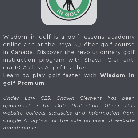
Wisdom in golf is a golf lessons academy
online and at the Royal Québec golf course
in Canada. Discover the revolutionnary golf
instruction program with Shawn Clement,
our PGA class A golf teacher.
Learn to play golf faster with
Wisdom in
golf Premium
.
Under Law C25, Shawn Clement has been
appointed as the Data Protection Officer. This
website collects statistics and information from
Google Analytics for the sole purpose of website
maintenance.