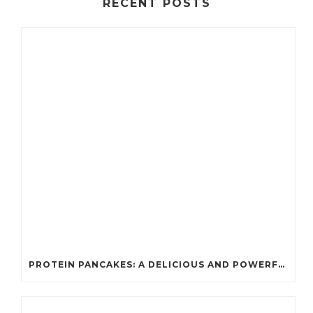
RECENT POSTS
PROTEIN PANCAKES: A DELICIOUS AND POWERFUL FUEL FOR ATHLETES