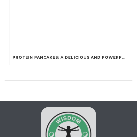
PROTEIN PANCAKES: A DELICIOUS AND POWERFUL FUEL FOR ATHLETES