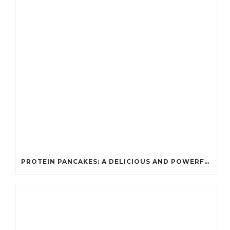
PROTEIN PANCAKES: A DELICIOUS AND POWERFUL FUEL FOR ATHLETES